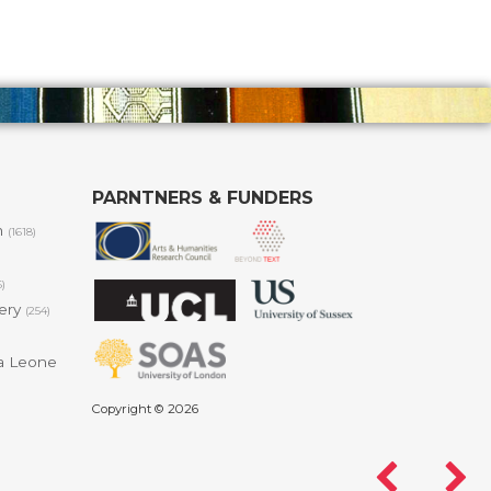
PARNTNERS & FUNDERS
m
(1618)
6)
lery
(254)
a Leone
Copyright © 2026