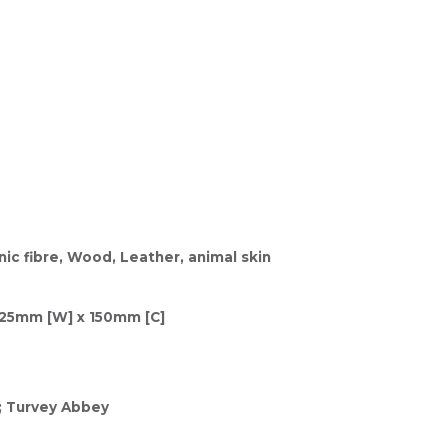
ic fibre, Wood, Leather, animal skin
125mm [W] x 150mm [C]
; Turvey Abbey