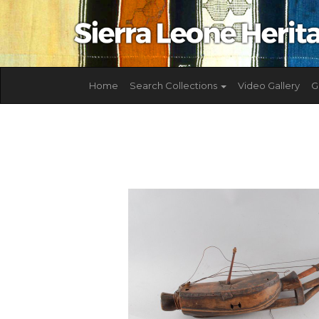
Home
Search Collections
Video Gallery
G