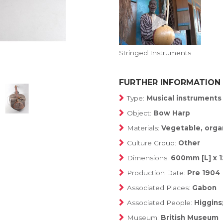
Stringed Instruments
FURTHER INFORMATION
Type:
Musical instruments
Object:
Bow Harp
Materials:
Vegetable, organ
Culture Group:
Other
Dimensions:
600mm [L] x 
Production Date:
Pre 1904
Associated Places:
Gabon
Associated People:
Higgins
Museum:
British Museum