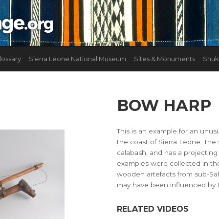
lossary
Sierra Leone National Museum
Sites & Monuments
Shuk
BOW HARP
This is an example for an unus
the coast of Sierra Leone. The
calabash, and has a projecting 
examples were collected in th
wooden artefacts from sub-Sah
may have been influenced by t
RELATED VIDEOS