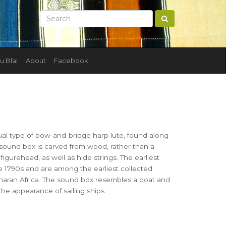
u Blai
About
Facebook
ual type of bow-and-bridge harp lute, found along
 sound box is carved from wood, rather than a
figurehead, as well as hide strings. The earliest
e 1790s and are among the earliest collected
aran Africa. The sound box resembles a boat and
he appearance of sailing ships.