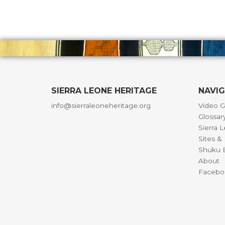
SIERRA LEONE HERITAGE
NAVI
info@sierraleoneheritage.org
Video G
Glossar
Sierra 
Sites 
Shuku B
About
Facebo