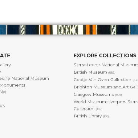
GATE
EXPLORE COLLECTIONS
allery
Sierra Leone National Museu
y
British Museum
(882)
Leone National Museum
Cootje Van Oven Collection
(23
& Monuments
Brighton Museum and Art Gal
lai
Glasgow Museums
(309)
World Museum Liverpool Sierr
ok
Collection
(182)
British Library
(110)