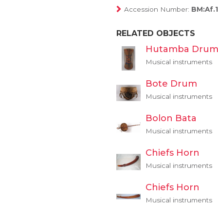
Accession Number:
BM:Af.
RELATED OBJECTS
Hutamba Dru
Musical instruments
Bote Drum
Musical instruments
Bolon Bata
Musical instruments
Chiefs Horn
Musical instruments
Chiefs Horn
Musical instruments