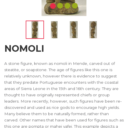
NOMOLI
A stone figure, known as nomoli in Mende, carved out of
steatite, or soapstone. The age of figures like this one is
relatively unknown, however there is evidence to suggest
that they predate Portuguese encounters with the coastal
areas of Sierra Leone in the 15th and 16th century. They are
thought to have originally represented chiefs or group
leaders. More recently, however, such figures have been re-
discovered and used as rice gods to encourage high yields.
Many believe them to be naturally formed, rather than
carved. Other names that have been used for figures such as
this one are pompta or mahei yafei. This example depicts a