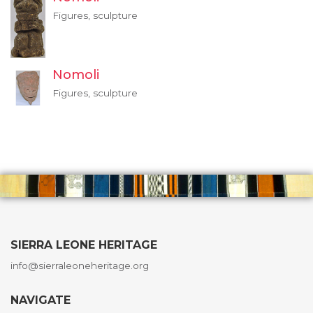
Figures, sculpture
Nomoli
Figures, sculpture
SIERRA LEONE HERITAGE
info@sierraleoneheritage.org
NAVIGATE