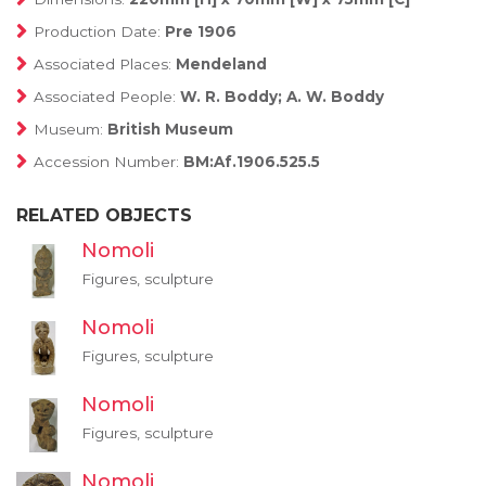
Production Date:
Pre 1906
Associated Places:
Mendeland
Associated People:
W. R. Boddy; A. W. Boddy
Museum:
British Museum
Accession Number:
BM:Af.1906.525.5
RELATED OBJECTS
Nomoli
Figures, sculpture
Nomoli
Figures, sculpture
Nomoli
Figures, sculpture
Nomoli