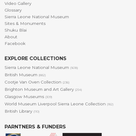
Video Gallery
Glossary
Sierra Leone National Museum
Sites & Monuments
Shuku Blai
About
Facebook
EXPLORE COLLECTIONS
Sierra Leone National Museum
(1618)
British Museum
(882)
Cootje Van Oven Collection
(236)
Brighton Museum and Art Gallery
(254)
Glasgow Museums
(309)
World Museum Liverpool Sierra Leone Collection
(182)
British Library
(110)
PARNTNERS & FUNDERS