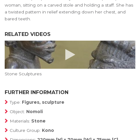
woman, sitting on a carved stole and holding a staff. She has
a twisted pattern in relief extending down her chest, and
bared teeth.
RELATED VIDEOS
Stone Sculptures
FURTHER INFORMATION
Type:
Figures, sculpture
Object:
Nomoli
Materials:
Stone
Culture Group:
Kono
Dimensions:
220mm [H] x 70mm [W] x 75mm [C]