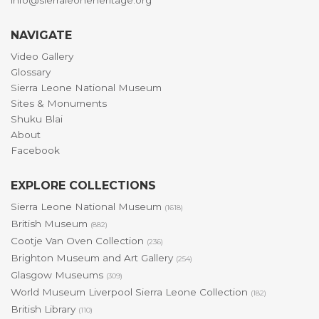
info@sierraleoneheritage.org
NAVIGATE
Video Gallery
Glossary
Sierra Leone National Museum
Sites & Monuments
Shuku Blai
About
Facebook
EXPLORE COLLECTIONS
Sierra Leone National Museum
(1618)
British Museum
(882)
Cootje Van Oven Collection
(236)
Brighton Museum and Art Gallery
(254)
Glasgow Museums
(309)
World Museum Liverpool Sierra Leone Collection
(182)
British Library
(110)