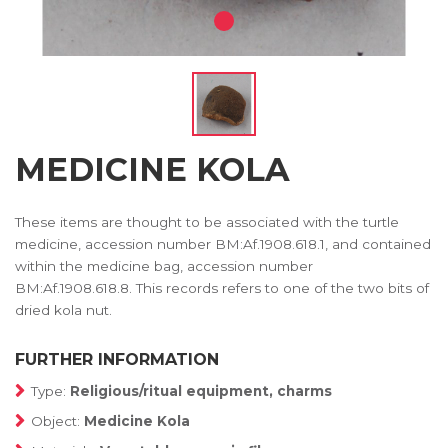
MEDICINE KOLA
These items are thought to be associated with the turtle
medicine, accession number BM:Af.1908.618.1, and contained
within the medicine bag, accession number
BM:Af.1908.618.8. This records refers to one of the two bits of
dried kola nut.
FURTHER INFORMATION
Type:
Religious/ritual equipment, charms
Object:
Medicine Kola