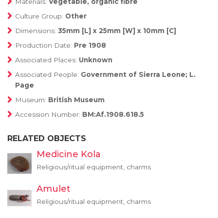
Materials:
Vegetable, organic fibre
Culture Group:
Other
Dimensions:
35mm [L] x 25mm [W] x 10mm [C]
Production Date:
Pre 1908
Associated Places:
Unknown
Associated People:
Government of Sierra Leone; L.
Page
Museum:
British Museum
Accession Number:
BM:Af.1908.618.5
RELATED OBJECTS
Medicine Kola
Religious/ritual equipment, charms
Amulet
Religious/ritual equipment, charms