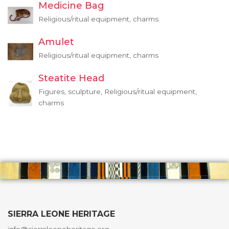
Medicine Bag
Religious/ritual equipment, charms
Amulet
Religious/ritual equipment, charms
Steatite Head
Figures, sculpture, Religious/ritual equipment,
charms
SIERRA LEONE HERITAGE