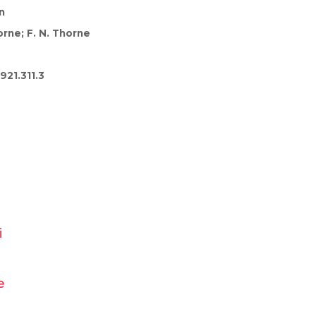
n
rne; F. N. Thorne
921.311.3
i
e