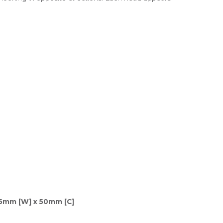
75mm [W] x 50mm [C]