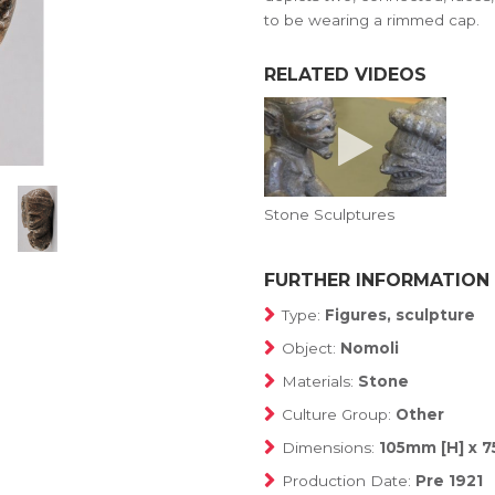
to be wearing a rimmed cap.
RELATED VIDEOS
Stone Sculptures
FURTHER INFORMATION
Type:
Figures, sculpture
Object:
Nomoli
Materials:
Stone
Culture Group:
Other
Dimensions:
105mm [H] x 
Production Date:
Pre 1921