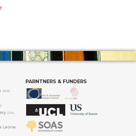
e
PARNTNERS & FUNDERS
m
(1618)
6)
lery
(254)
a Leone