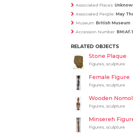
Associated Places:
Unknow
Associated People:
May Tho
Museum:
British Museum
Accession Number:
BM:Af.1
RELATED OBJECTS
Stone Plaque
Figures, sculpture
Female Figure
Figures, sculpture
Wooden Nomol
Figures, sculpture
Minsereh Figur
Figures, sculpture