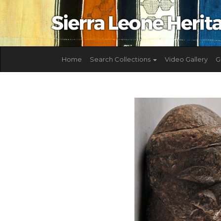
Home
Search Collections
Video Gallery
G