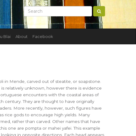
u Blai
About
Facebook
i in Mende, carved out of steatite, or soapstone.
e is relatively unknown, however there is evidence
Portuguese encounters with the coastal areas of
th century. They are thought to have originally
eaders. More recently, however, such figures have
s rice gods to encourage high yields. Many
ormed, rather than carved. Other names that have
this one are pompta or mahei yafei. This example
 looking in opposite directions. Each head appears