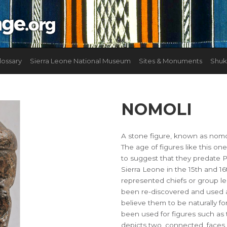
lossary
Sierra Leone National Museum
Sites & Monuments
Shuk
NOMOLI
A stone figure, known as nomol
The age of figures like this on
to suggest that they predate 
Sierra Leone in the 15th and 16
represented chiefs or group l
been re-discovered and used a
believe them to be naturally f
been used for figures such as 
depicts two, connected, faces,