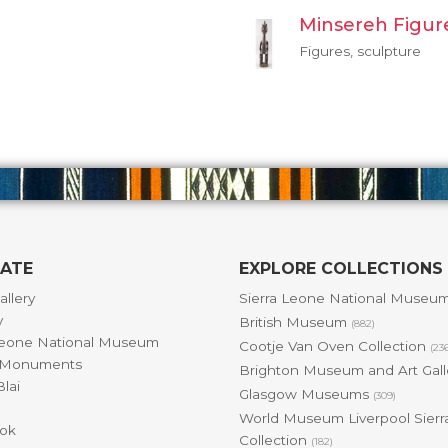
Minsereh Figur
Figures, sculpture
GATE
EXPLORE COLLECTIONS
allery
Sierra Leone National Museu
y
British Museum
(882)
Leone National Museum
Cootje Van Oven Collection
(23
& Monuments
Brighton Museum and Art Gal
lai
Glasgow Museums
(309)
World Museum Liverpool Sierr
ok
Collection
(182)