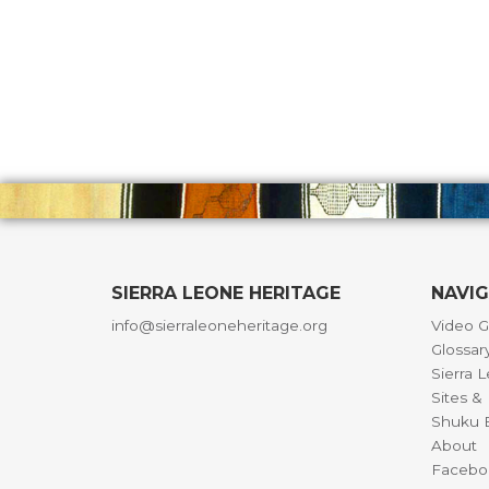
SIERRA LEONE HERITAGE
NAVI
info@sierraleoneheritage.org
Video G
Glossar
Sierra 
Sites 
Shuku B
About
Facebo