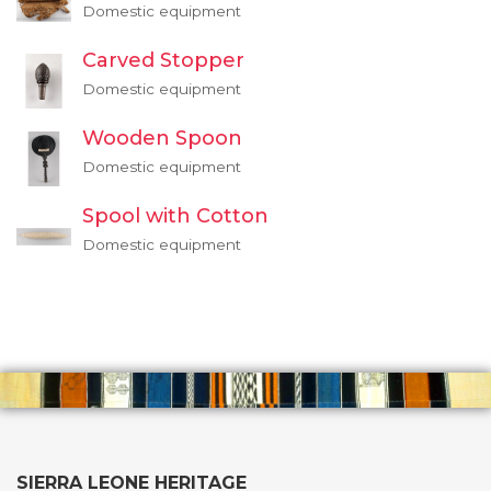
Domestic equipment
Carved Stopper
Domestic equipment
Wooden Spoon
Domestic equipment
Spool with Cotton
Domestic equipment
SIERRA LEONE HERITAGE