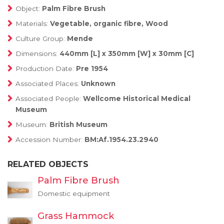
Object:
Palm Fibre Brush
Materials:
Vegetable, organic fibre, Wood
Culture Group:
Mende
Dimensions:
440mm [L] x 350mm [W] x 30mm [C]
Production Date:
Pre 1954
Associated Places:
Unknown
Associated People:
Wellcome Historical Medical
Museum
Museum:
British Museum
Accession Number:
BM:Af.1954.23.2940
RELATED OBJECTS
Palm Fibre Brush
Domestic equipment
Grass Hammock