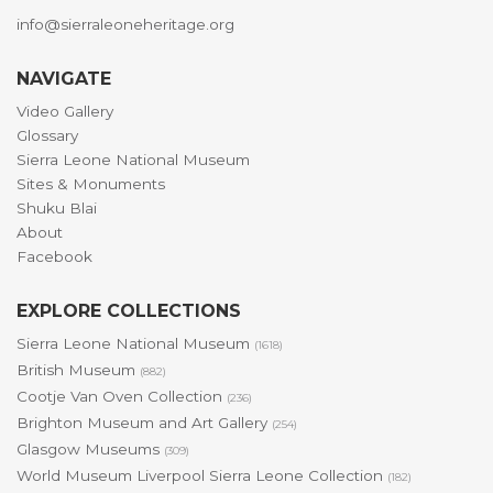
info@sierraleoneheritage.org
NAVIGATE
Video Gallery
Glossary
Sierra Leone National Museum
Sites & Monuments
Shuku Blai
About
Facebook
EXPLORE COLLECTIONS
Sierra Leone National Museum
(1618)
British Museum
(882)
Cootje Van Oven Collection
(236)
Brighton Museum and Art Gallery
(254)
Glasgow Museums
(309)
World Museum Liverpool Sierra Leone Collection
(182)