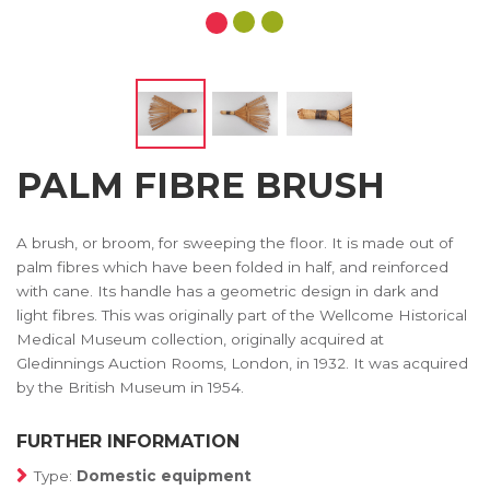
PALM FIBRE BRUSH
A brush, or broom, for sweeping the floor. It is made out of
palm fibres which have been folded in half, and reinforced
with cane. Its handle has a geometric design in dark and
light fibres. This was originally part of the Wellcome Historical
Medical Museum collection, originally acquired at
Gledinnings Auction Rooms, London, in 1932. It was acquired
by the British Museum in 1954.
FURTHER INFORMATION
Type:
Domestic equipment