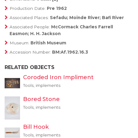
Production Date:
Pre 1962
Associated Places:
Sefadu; Moinde River; Bafi River
Associated People:
McCormack Charles Farrell
Easmon; H. H. Jackson
Museum:
British Museum
Accession Number:
BM:Af.1962.16.3
RELATED OBJECTS
Coroded Iron Impliment
Tools, implements
Bored Stone
Tools, implements
Bill Hook
Tools, implements