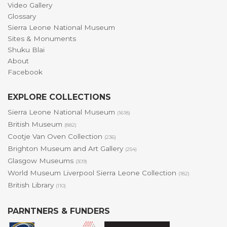
Video Gallery
Glossary
Sierra Leone National Museum
Sites & Monuments
Shuku Blai
About
Facebook
EXPLORE COLLECTIONS
Sierra Leone National Museum
(1618)
British Museum
(882)
Cootje Van Oven Collection
(236)
Brighton Museum and Art Gallery
(254)
Glasgow Museums
(309)
World Museum Liverpool Sierra Leone Collection
(182)
British Library
(110)
PARNTNERS & FUNDERS