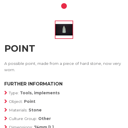
POINT
A possible point, made from a piece of hard stone, now very
worn.
FURTHER INFORMATION
Type:
Tools, implements
Object:
Point
Materials:
Stone
Culture Group:
Other
Dimensions:
74mm [L]