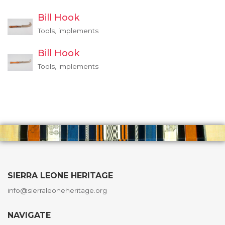
Bill Hook
Tools, implements
Bill Hook
Tools, implements
SIERRA LEONE HERITAGE
info@sierraleoneheritage.org
NAVIGATE