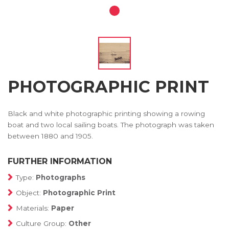
PHOTOGRAPHIC PRINT
Black and white photographic printing showing a rowing
boat and two local sailing boats. The photograph was taken
between 1880 and 1905.
FURTHER INFORMATION
Type:
Photographs
Object:
Photographic Print
Materials:
Paper
Culture Group:
Other