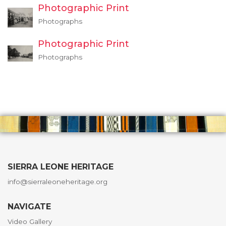
Photographic Print
Photographs
Photographic Print
Photographs
SIERRA LEONE HERITAGE
info@sierraleoneheritage.org
NAVIGATE
Video Gallery