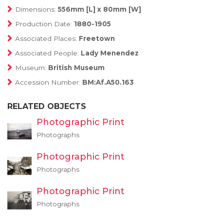
Dimensions:
556mm [L] x 80mm [W]
Production Date:
1880-1905
Associated Places:
Freetown
Associated People:
Lady Menendez
Museum:
British Museum
Accession Number:
BM:Af.A50.163
RELATED OBJECTS
Photographic Print
Photographs
Photographic Print
Photographs
Photographic Print
Photographs