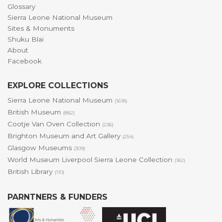
Glossary
Sierra Leone National Museum
Sites & Monuments
Shuku Blai
About
Facebook
EXPLORE COLLECTIONS
Sierra Leone National Museum
(1618)
British Museum
(882)
Cootje Van Oven Collection
(236)
Brighton Museum and Art Gallery
(254)
Glasgow Museums
(309)
World Museum Liverpool Sierra Leone Collection
(182)
British Library
(110)
PARNTNERS & FUNDERS