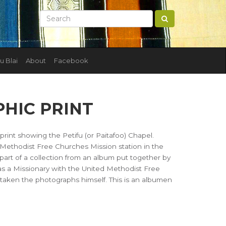
u Blai
About
Facebook
HIC PRINT
rint showing the Petifu (or Paitafoo) Chapel.
d Methodist Free Churches Mission station in the
s part of a collection from an album put together by
 was a Missionary with the United Methodist Free
e taken the photographs himself. This is an albumen