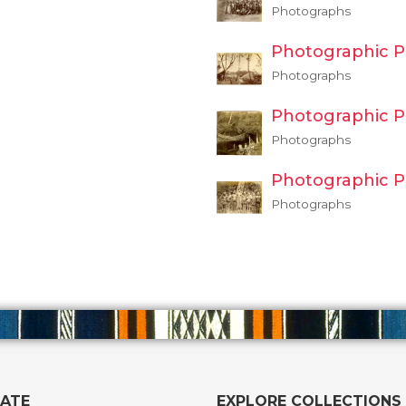
Photographs
Photographic P
Photographs
Photographic P
Photographs
Photographic P
Photographs
GATE
EXPLORE COLLECTIONS