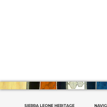
SIERRA LEONE HERITAGE
NAVI