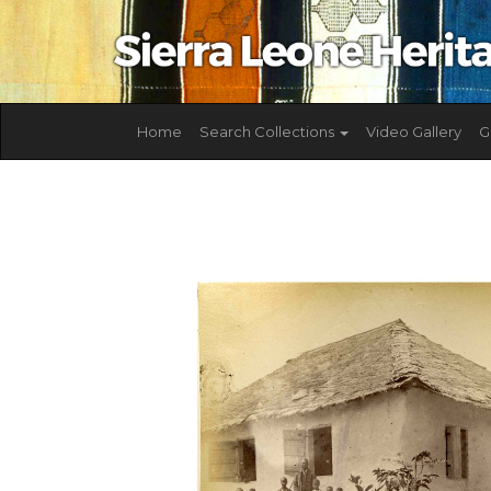
Home
Search Collections
Video Gallery
G