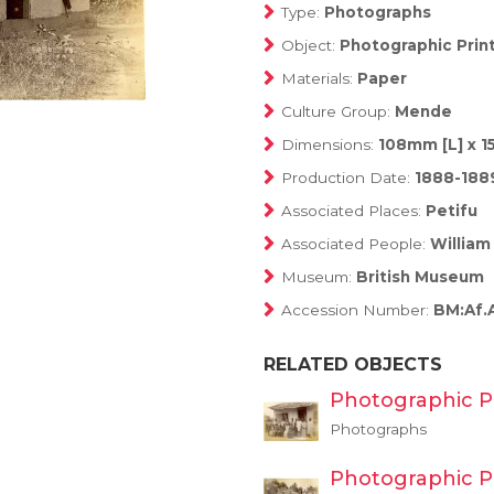
Type:
Photographs
Object:
Photographic Prin
Materials:
Paper
Culture Group:
Mende
Dimensions:
108mm [L] x 
Production Date:
1888-188
Associated Places:
Petifu
Associated People:
William
Museum:
British Museum
Accession Number:
BM:Af.
RELATED OBJECTS
Photographic P
Photographs
Photographic P