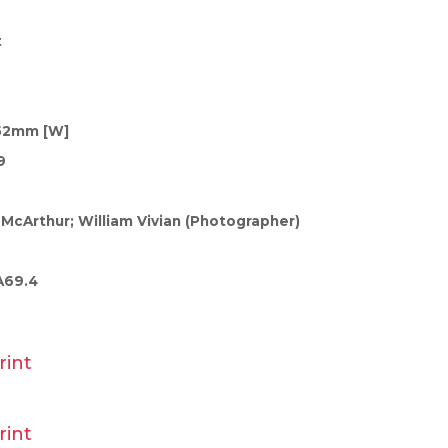
t
152mm [W]
9
 McArthur; William Vivian (Photographer)
A69.4
rint
rint