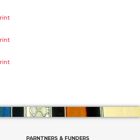
rint
rint
rint
PARNTNERS & FUNDERS