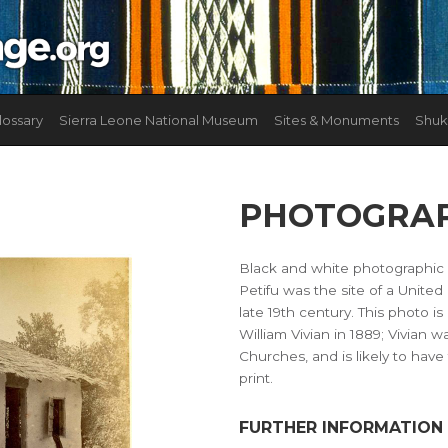
lossary
Sierra Leone National Museum
Sites & Monuments
Shuk
PHOTOGRAP
Black and white photographic p
Petifu was the site of a Unite
late 19th century. This photo i
William Vivian in 1889; Vivian
Churches, and is likely to hav
print.
FURTHER INFORMATION