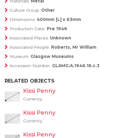
Materials:
Metal
Culture Group:
Other
Dimensions:
400mm [L] x 63mm
Production Date:
Pre 1946
Associated Places:
Unknown
Associated People:
Roberts, Mr William
Museum:
Glasgow Museums
Accession Number:
GLAMG:A.1946.16.c.3
RELATED OBJECTS
Kissi Penny
Currency
Kissi Penny
Currency
Kissi Penny