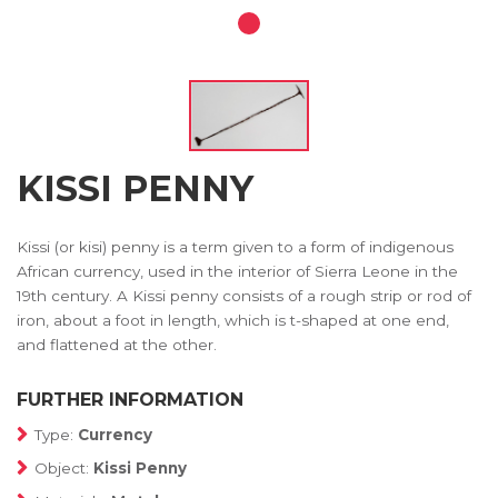
KISSI PENNY
Kissi (or kisi) penny is a term given to a form of indigenous
African currency, used in the interior of Sierra Leone in the
19th century. A Kissi penny consists of a rough strip or rod of
iron, about a foot in length, which is t-shaped at one end,
and flattened at the other.
FURTHER INFORMATION
Type:
Currency
Object:
Kissi Penny