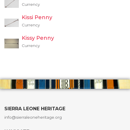
Currency
Kissi Penny
Currency
Kissy Penny
Currency
SIERRA LEONE HERITAGE
info@sierraleoneheritage.org