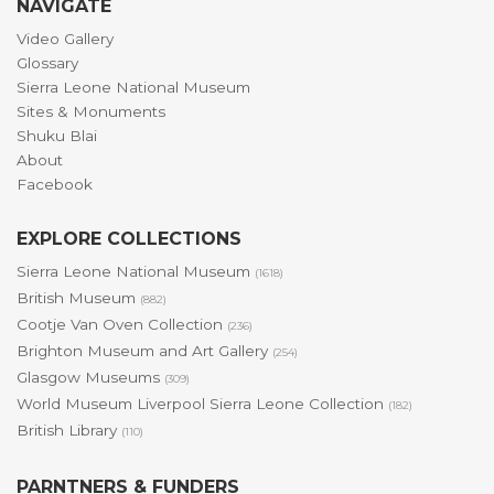
NAVIGATE
Video Gallery
Glossary
Sierra Leone National Museum
Sites & Monuments
Shuku Blai
About
Facebook
EXPLORE COLLECTIONS
Sierra Leone National Museum
(1618)
British Museum
(882)
Cootje Van Oven Collection
(236)
Brighton Museum and Art Gallery
(254)
Glasgow Museums
(309)
World Museum Liverpool Sierra Leone Collection
(182)
British Library
(110)
PARNTNERS & FUNDERS