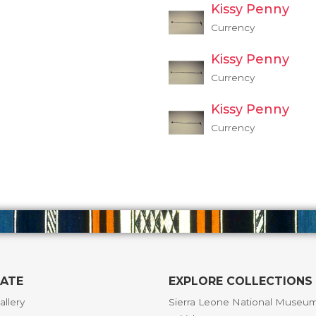
Kissy Penny
Currency
Kissy Penny
Currency
Kissy Penny
Currency
GATE
EXPLORE COLLECTIONS
allery
Sierra Leone National Museu