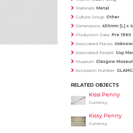
Materials:
Metal
Culture Group:
Other
Dimensions:
450mm [L] x
Production Date:
Pre 1960
Associated Places:
Unknow
Associated People:
Guy Mas
Museum:
Glasgow Museu
Accession Number:
GLAMG:
RELATED OBJECTS
Kissi Penny
Currency
Kissy Penny
Currency