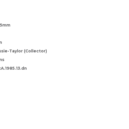
 45mm
n
sie-Taylor (Collector)
ms
A.1985.13.dn