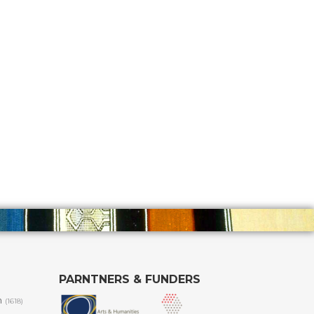
PARNTNERS & FUNDERS
m
(1618)