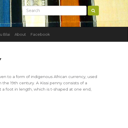
u Blai
About
Facebook
Y
 given to a form of indigenous African currency, used
in the 19th century. A Kissi penny consists of a
t a foot in length, which is t-shaped at one end,