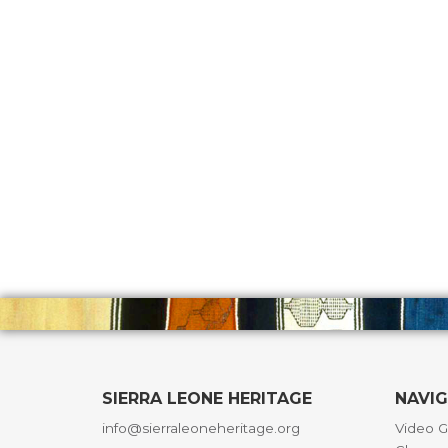
SIERRA LEONE HERITAGE
NAVI
info@sierraleoneheritage.org
Video G