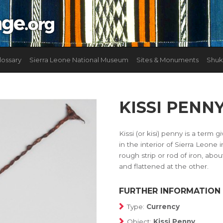
lossary
Sierra Leone National Museum
Sites & Monuments
Shuk
KISSI PENN
Kissi (or kisi) penny is a term
in the interior of Sierra Leone 
rough strip or rod of iron, abou
and flattened at the other.
FURTHER INFORMATION
Type:
Currency
Object:
Kissi Penny