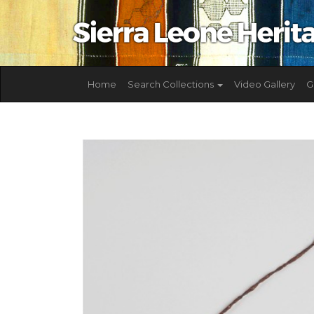
Home
Search Collections
Video Gallery
G