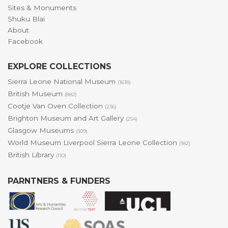
Sites & Monuments
Shuku Blai
About
Facebook
EXPLORE COLLECTIONS
Sierra Leone National Museum
(1618)
British Museum
(882)
Cootje Van Oven Collection
(236)
Brighton Museum and Art Gallery
(254)
Glasgow Museums
(309)
World Museum Liverpool Sierra Leone Collection
(182)
British Library
(110)
PARNTNERS & FUNDERS