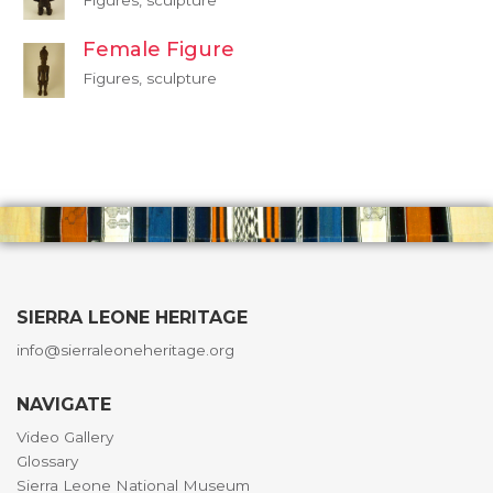
Figures, sculpture
Female Figure
Figures, sculpture
SIERRA LEONE HERITAGE
info@sierraleoneheritage.org
NAVIGATE
Video Gallery
Glossary
Sierra Leone National Museum