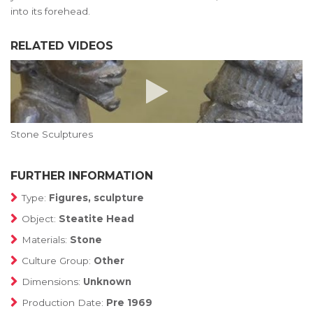
into its forehead.
RELATED VIDEOS
Stone Sculptures
FURTHER INFORMATION
Type:
Figures, sculpture
Object:
Steatite Head
Materials:
Stone
Culture Group:
Other
Dimensions:
Unknown
Production Date:
Pre 1969