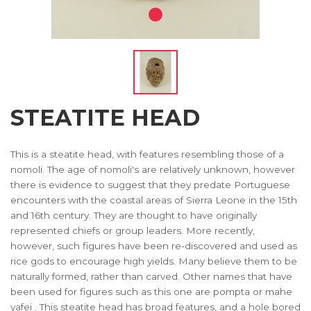
STEATITE HEAD
This is a steatite head, with features resembling those of a
nomoli. The age of nomoli's are relatively unknown, however
there is evidence to suggest that they predate Portuguese
encounters with the coastal areas of Sierra Leone in the 15th
and 16th century. They are thought to have originally
represented chiefs or group leaders. More recently,
however, such figures have been re-discovered and used as
rice gods to encourage high yields. Many believe them to be
naturally formed, rather than carved. Other names that have
been used for figures such as this one are pompta or mahe
yafei . This steatite head has broad features, and a hole bored