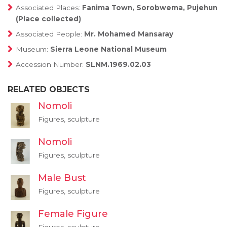
Associated Places:
Fanima Town, Sorobwema, Pujehun
(Place collected)
Associated People:
Mr. Mohamed Mansaray
Museum:
Sierra Leone National Museum
Accession Number:
SLNM.1969.02.03
RELATED OBJECTS
Nomoli
Figures, sculpture
Nomoli
Figures, sculpture
Male Bust
Figures, sculpture
Female Figure