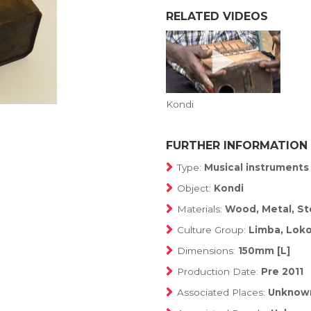
RELATED VIDEOS
Kondi
FURTHER INFORMATION
Type:
Musical instruments
Object:
Kondi
Materials:
Wood, Metal, S
Culture Group:
Limba, Lok
Dimensions:
150mm [L]
Production Date:
Pre 2011
Associated Places:
Unknow