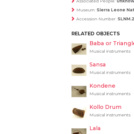
Associated People:
Unkno
Museum:
Sierra Leone Na
Accession Number:
SLNM.2
RELATED OBJECTS
Baba or Triangl
Musical instruments
Sansa
Musical instruments
Kondene
Musical instruments
Kollo Drum
Musical instruments
Lala