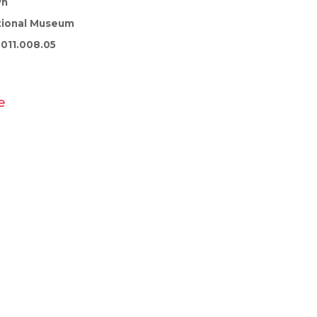
wn
tional Museum
011.008.05
e