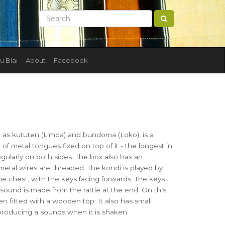
u Blai
About
Facebook
 as kututen (Limba) and bundoma (Loko), is a
f metal tongues fixed on top of it - the longest in
egularly on both sides. The box also has an
etal wires are threaded. The kondi is played by
he chest, with the keys facing forwards. The keys
 sound is made from the rattle at the end. On this
 fitted with a wooden top. It also has small
producing a sounds when it is shaken.