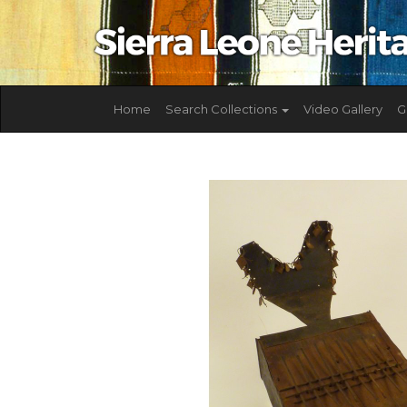
Home
Search Collections
Video Gallery
G