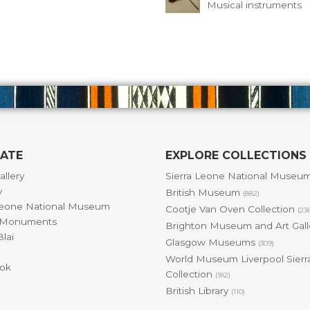
Musical instruments
GATE
EXPLORE COLLECTIONS
allery
Sierra Leone National Museu
y
British Museum
(882)
Leone National Museum
Cootje Van Oven Collection
(23
& Monuments
Brighton Museum and Art Gal
lai
Glasgow Museums
(309)
World Museum Liverpool Sierr
ok
Collection
(182)
British Library
(110)