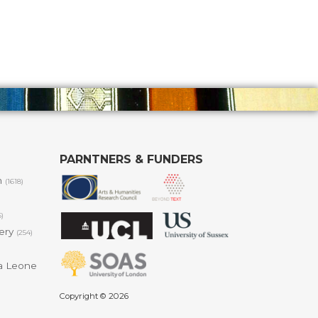
PARNTNERS & FUNDERS
m
(1618)
6)
lery
(254)
a Leone
Copyright © 2026