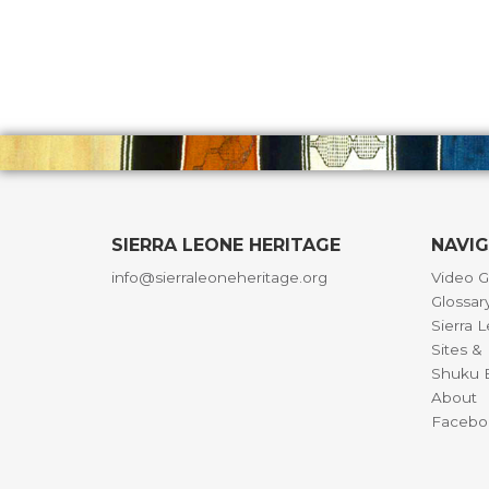
SIERRA LEONE HERITAGE
NAVI
info@sierraleoneheritage.org
Video G
Glossar
Sierra 
Sites 
Shuku B
About
Facebo