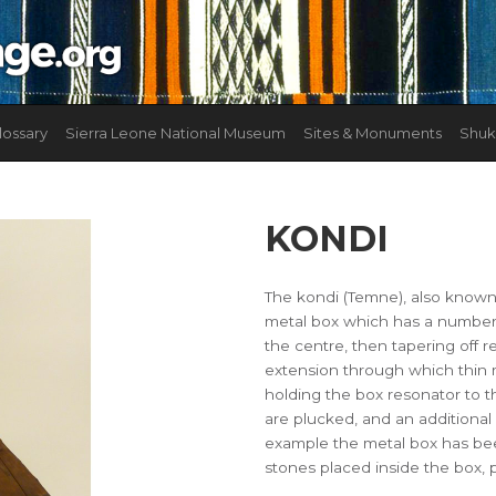
lossary
Sierra Leone National Museum
Sites & Monuments
Shuk
KONDI
The kondi (Temne), also known
metal box which has a number o
the centre, then tapering off r
extension through which thin m
holding the box resonator to t
are plucked, and an additional
example the metal box has been
stones placed inside the box, 