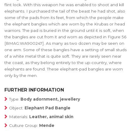
flint lock. With this weapon he was enabled to shoot and kill
elephants. I purchased the tail of the beast he had shot, also
some of the pads from its feet, from which the people make
the elephant bangles which are worn by the Krubas or head
warriors. The pad is buried in the ground until it is soft, when
the bangles are cut from it and worn as depicted in Figure 56
[BMAG:WA900247]. As many as two dozen may be seen on
one arm. Some of these bangles have a setting of small studs
of a white metal that is quite soft. They are rarely seen near
the coast, as they belong entirely to the up-country, where
elephants are found. These elephant-pad bangles are worn
only by the men.
FURTHER INFORMATION
Type:
Body adornment, jewellery
Object:
Elephant Pad Bangle
Materials:
Leather, animal skin
Culture Group:
Mende