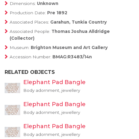
Dimensions:
Unknown
Production Date:
Pre 1892
Associated Places:
Garahun, Tunkia Country
Associated People:
Thomas Joshua Alldridge
(Collector)
Museum:
Brighton Museum and Art Gallery
Accession Number:
BMAG:R3483/14n
RELATED OBJECTS
Elephant Pad Bangle
Body adornment, jewellery
Elephant Pad Bangle
Body adornment, jewellery
Elephant Pad Bangle
Body adornment, jewellery