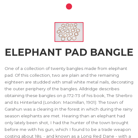
ELEPHANT PAD BANGLE
One of a collection of twenty bangles made from elephant
pad. Of this collection, two are plain and the remaining
eighteen are studded with small white metal nails, decorating
the outer periphery of the bangles. Alldridge describes
obtaining these bangles on p.172-73 of his book, The Sherbro
and its Hinterland (London: Macmillan, 1901): The town of
Garahun was a clearing in the forest in which during the rainy
season elephants are met. Hearing than an elephant had
only lately been shot, I had the hunter of the town brought
before me with his gun, which I found to be a trade weapon
costing about 18s. - and known as a Long Red Dane - with a