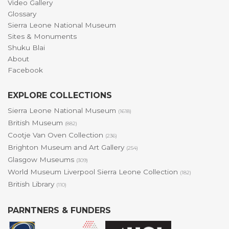
Video Gallery
Glossary
Sierra Leone National Museum
Sites & Monuments
Shuku Blai
About
Facebook
EXPLORE COLLECTIONS
Sierra Leone National Museum
(1618)
British Museum
(882)
Cootje Van Oven Collection
(236)
Brighton Museum and Art Gallery
(254)
Glasgow Museums
(309)
World Museum Liverpool Sierra Leone Collection
(182)
British Library
(110)
PARNTNERS & FUNDERS