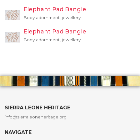
Elephant Pad Bangle
Body adornment, jewellery
Elephant Pad Bangle
Body adornment, jewellery
SIERRA LEONE HERITAGE
info@sierraleoneheritage.org
NAVIGATE