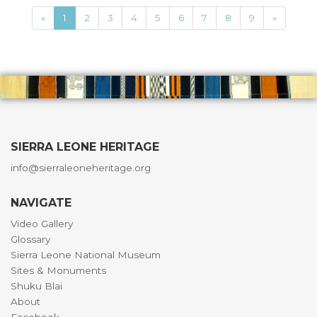
«
1
2
3
4
5
6
7
8
9
»
SIERRA LEONE HERITAGE
info@sierraleoneheritage.org
NAVIGATE
Video Gallery
Glossary
Sierra Leone National Museum
Sites & Monuments
Shuku Blai
About