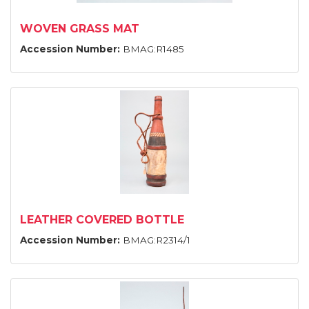
WOVEN GRASS MAT
Accession Number:
BMAG:R1485
LEATHER COVERED BOTTLE
Accession Number:
BMAG:R2314/1