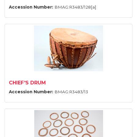
Accession Number:
BMAG:R3483/128[a]
CHIEF'S DRUM
Accession Number:
BMAG:R3483/13