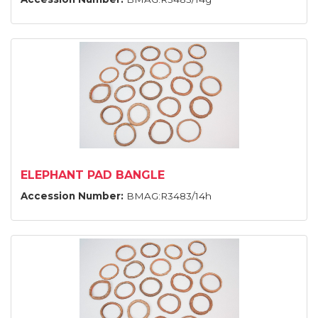
ELEPHANT PAD BANGLE
Accession Number:
BMAG:R3483/14h