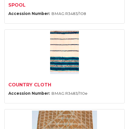
SPOOL
Accession Number:
BMAG:R3483/108
COUNTRY CLOTH
Accession Number:
BMAG:R3483/110e