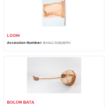
LOOM
Accession Number:
BMAG:R2828/90
BOLON BATA