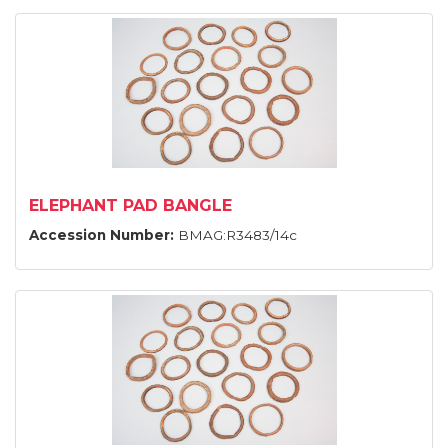
ELEPHANT PAD BANGLE
Accession Number:
BMAG:R3483/14c