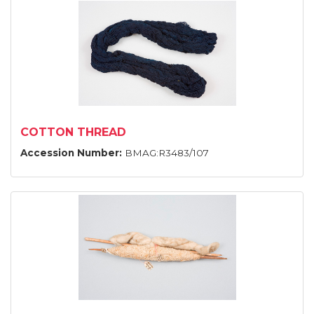
COTTON THREAD
Accession Number:
BMAG:R3483/107