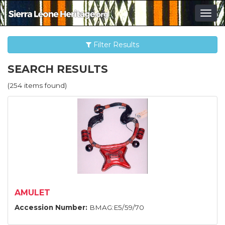
Togg
navig
Filter Results
SEARCH RESULTS
(254 items found)
AMULET
Accession Number:
BMAG:E5/59/70