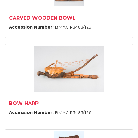
CARVED WOODEN BOWL
Accession Number:
BMAG:R3483/125
BOW HARP
Accession Number:
BMAG:R3483/126