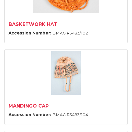
BASKETWORK HAT
Accession Number:
BMAG:R3483/102
MANDINGO CAP
Accession Number:
BMAG:R3483/104