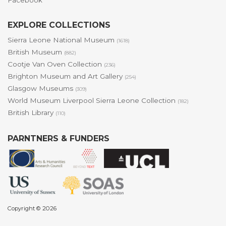
Facebook
EXPLORE COLLECTIONS
Sierra Leone National Museum
(1618)
British Museum
(882)
Cootje Van Oven Collection
(236)
Brighton Museum and Art Gallery
(254)
Glasgow Museums
(309)
World Museum Liverpool Sierra Leone Collection
(182)
British Library
(110)
PARNTNERS & FUNDERS
Copyright © 2026