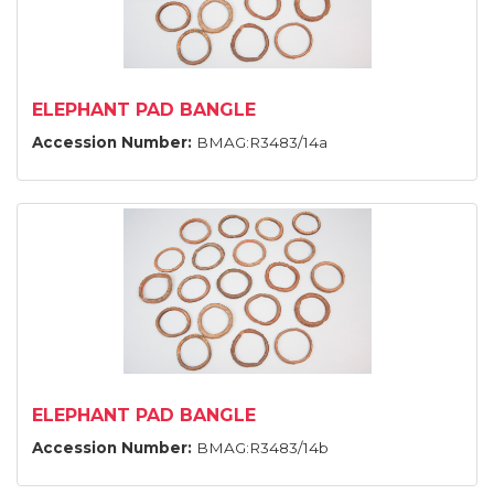
ELEPHANT PAD BANGLE
Accession Number:
BMAG:R3483/14a
ELEPHANT PAD BANGLE
Accession Number:
BMAG:R3483/14b