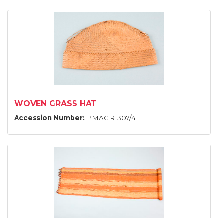
WOVEN GRASS HAT
Accession Number:
BMAG:R1307/4