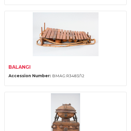
BALANGI
Accession Number:
BMAG:R3483/12