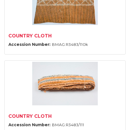
COUNTRY CLOTH
Accession Number:
BMAG:R3483/110k
COUNTRY CLOTH
Accession Number:
BMAG:R3483/111