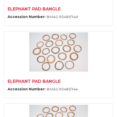
ELEPHANT PAD BANGLE
Accession Number:
BMAG:R3483/14d
ELEPHANT PAD BANGLE
Accession Number:
BMAG:R3483/14e