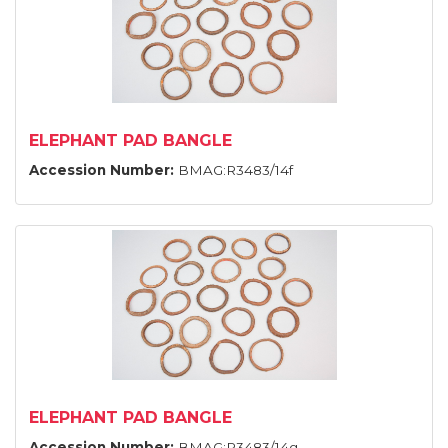
ELEPHANT PAD BANGLE
Accession Number:
BMAG:R3483/14f
ELEPHANT PAD BANGLE
Accession Number:
BMAG:R3483/14g