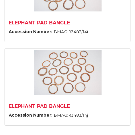
ELEPHANT PAD BANGLE
Accession Number:
BMAG:R3483/14i
ELEPHANT PAD BANGLE
Accession Number:
BMAG:R3483/14j