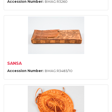
Accession Number:
BMAG:R3260
SANSA
Accession Number:
BMAG:R3483/10