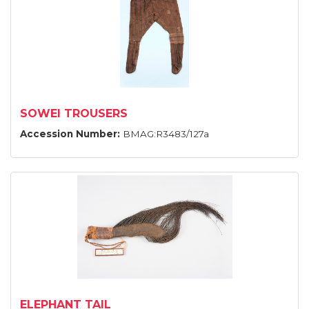
SOWEI TROUSERS
Accession Number:
BMAG:R3483/127a
ELEPHANT TAIL