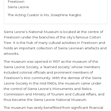
Freetown
Sierra Leone
The Acting Curator is Ms. Josephine Kargbo
Sierra Leone’s National Museum is located at the centre of
Freetown under the branches of the city’s famous Cotton
Tree. It is the hub of many cultural activities in Freetown and
holds an important collection of Sierra Leonean artefacts and
artworks.
The museum was opened in 1957 as the museum of the
Sierra Leone Society, a ‘learned society’ whose members
included colonial officials and prominent members of
Freetown’s Krio community. With the demise of the Sierra
Leone Society in the mid-1960s, the museum came under
the control of Sierra Leone’s Monuments and Relics
Commission and Ministry of Tourism and Cultural Affairs, and
thus became the Sierra Leone National Museum.
The museum has rarely benefitted from significant financial