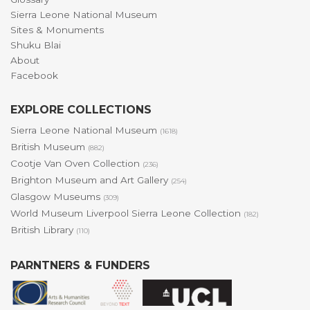
Sierra Leone National Museum
Sites & Monuments
Shuku Blai
About
Facebook
EXPLORE COLLECTIONS
Sierra Leone National Museum
(1618)
British Museum
(882)
Cootje Van Oven Collection
(236)
Brighton Museum and Art Gallery
(254)
Glasgow Museums
(309)
World Museum Liverpool Sierra Leone Collection
(182)
British Library
(110)
PARNTNERS & FUNDERS