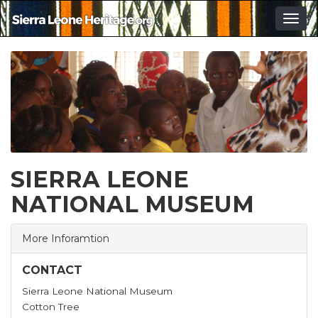
Togg
navig
SIERRA LEONE
NATIONAL MUSEUM
More Inforamtion
CONTACT
Sierra Leone National Museum
Cotton Tree