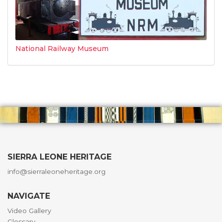
National Railway Museum
SIERRA LEONE HERITAGE
info@sierraleoneheritage.org
NAVIGATE
Video Gallery
Glossary