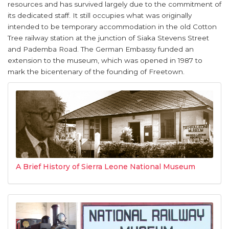
resources and has survived largely due to the commitment of
its dedicated staff. It still occupies what was originally
intended to be temporary accommodation in the old Cotton
Tree railway station at the junction of Siaka Stevens Street
and Pademba Road. The German Embassy funded an
extension to the museum, which was opened in 1987 to
mark the bicentenary of the founding of Freetown.
A Brief History of Sierra Leone National Museum