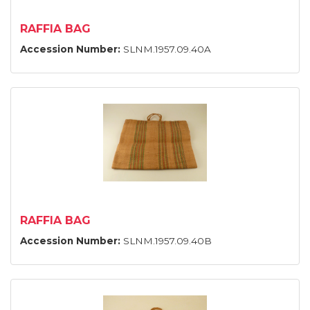
RAFFIA BAG
Accession Number:
SLNM.1957.09.40A
RAFFIA BAG
Accession Number:
SLNM.1957.09.40B