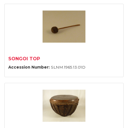
SONGOI TOP
Accession Number:
SLNM.1965.13.01D