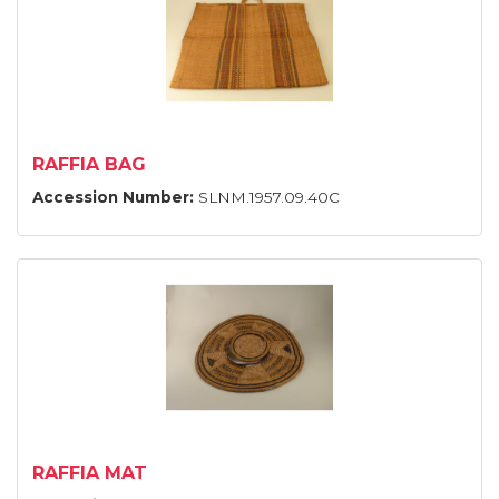
RAFFIA BAG
Accession Number:
SLNM.1957.09.40C
RAFFIA MAT