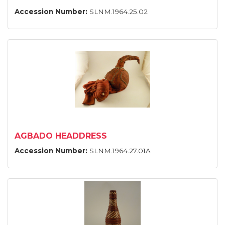
Accession Number:
SLNM.1964.25.02
AGBADO HEADDRESS
Accession Number:
SLNM.1964.27.01A