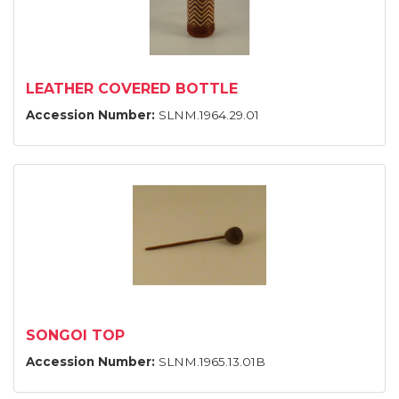
LEATHER COVERED BOTTLE
Accession Number:
SLNM.1964.29.01
SONGOI TOP
Accession Number:
SLNM.1965.13.01B