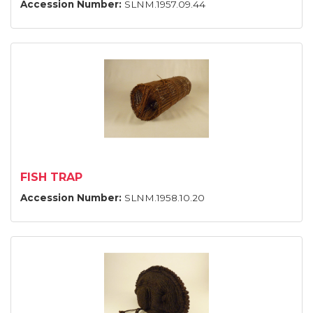
Accession Number:
SLNM.1957.09.44
FISH TRAP
Accession Number:
SLNM.1958.10.20