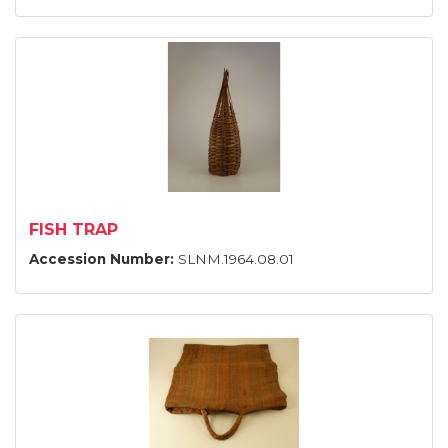
FISH TRAP
Accession Number:
SLNM.1964.08.01