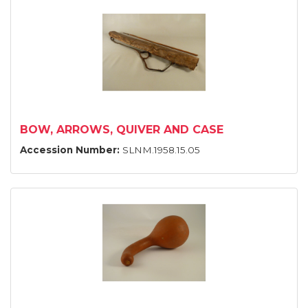
BOW, ARROWS, QUIVER AND CASE
Accession Number:
SLNM.1958.15.05