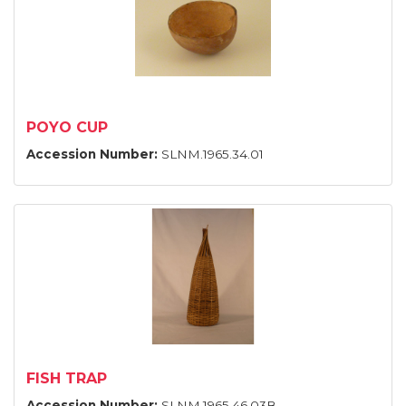
POYO CUP
Accession Number:
SLNM.1965.34.01
FISH TRAP
Accession Number:
SLNM.1965.46.03B