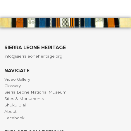
SIERRA LEONE HERITAGE
info@sierraleoneheritage.org
NAVIGATE
Video Gallery
Glossary
Sierra Leone National Museum
Sites & Monuments
Shuku Blai
About
Facebook