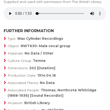
Supplied and used with permission from The British Library.
FURTHER INFORMATION
Type:
Wax Cylinder Recordings
Object:
NWT630: Male vocal group
Materials:
No Data / Other
Culture Group:
Temne
Dimensions:
202 [Duration]
Production Date:
1914.04.16
Associated Places:
No Data
Associated People:
Thomas, Northcote Whitridge
(1868-1936) [Sound Recordist]
Museum:
British Library