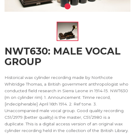
NWT630: MALE VOCAL
GROUP
Historical wax cylinder recording made by Northcote
Whitridge Thomas, a British government anthropologist who
conducted field research in Sierra Leone in 1914-15. NWT630
(m on cylinder rim). 1. Announcement: Timne record,
[indecipherable] April 16th 1914. 2. Ref tone. 3.
Unaccompanied male vocal group. Good quality recording.
C51/2979 (better quality) is the master, C51/2980 is a
duplicate. This is a digital access version of an original wax
cylinder recording held in the collection of the British Library.