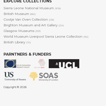
EXPLORE COLLECTIONS
Sierra Leone National Museum
(1618)
British Museum
(882)
Cootje Van Oven Collection
(236)
Brighton Museum and Art Gallery
(254)
Glasgow Museums
(309)
World Museum Liverpool Sierra Leone Collection
(182)
British Library
(110)
PARNTNERS & FUNDERS
Copyright © 2026