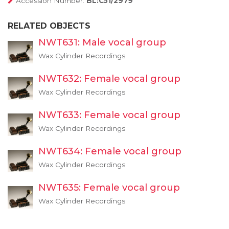
Accession Number:
BL:C51/2979
RELATED OBJECTS
NWT631: Male vocal group
Wax Cylinder Recordings
NWT632: Female vocal group
Wax Cylinder Recordings
NWT633: Female vocal group
Wax Cylinder Recordings
NWT634: Female vocal group
Wax Cylinder Recordings
NWT635: Female vocal group
Wax Cylinder Recordings