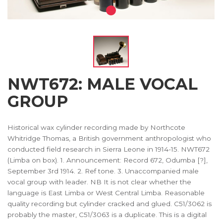
NWT672: MALE VOCAL
GROUP
Historical wax cylinder recording made by Northcote
Whitridge Thomas, a British government anthropologist who
conducted field research in Sierra Leone in 1914-15. NWT672
(Limba on box). 1. Announcement: Record 672, Odumba [?],
September 3rd 1914. 2. Ref tone. 3. Unaccompanied male
vocal group with leader. NB It is not clear whether the
language is East Limba or West Central Limba. Reasonable
quality recording but cylinder cracked and glued. C51/3062 is
probably the master, C51/3063 is a duplicate. This is a digital