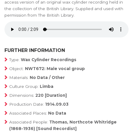
access version of an original wax cylinder recording held in
the collection of the British Library. Supplied and used with
permission from The British Library.
FURTHER INFORMATION
Type:
Wax Cylinder Recordings
Object:
NWT672: Male vocal group
Materials:
No Data / Other
Culture Group:
Limba
Dimensions:
220 [Duration]
Production Date:
1914.09.03
Associated Places:
No Data
Associated People:
Thomas, Northcote Whitridge
(1868-1936) [Sound Recordist]