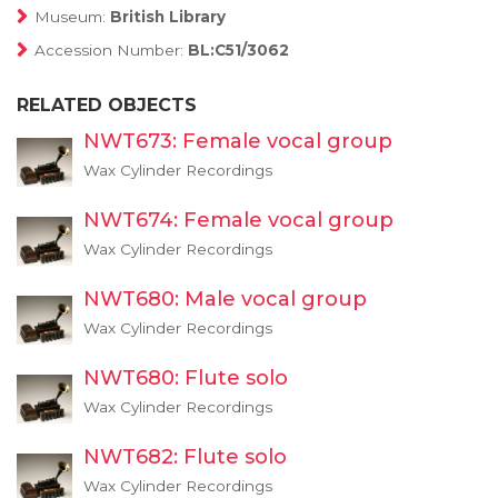
Museum:
British Library
Accession Number:
BL:C51/3062
RELATED OBJECTS
NWT673: Female vocal group
Wax Cylinder Recordings
NWT674: Female vocal group
Wax Cylinder Recordings
NWT680: Male vocal group
Wax Cylinder Recordings
NWT680: Flute solo
Wax Cylinder Recordings
NWT682: Flute solo
Wax Cylinder Recordings