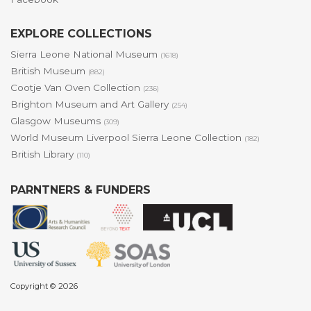
EXPLORE COLLECTIONS
Sierra Leone National Museum
(1618)
British Museum
(882)
Cootje Van Oven Collection
(236)
Brighton Museum and Art Gallery
(254)
Glasgow Museums
(309)
World Museum Liverpool Sierra Leone Collection
(182)
British Library
(110)
PARNTNERS & FUNDERS
Copyright © 2026