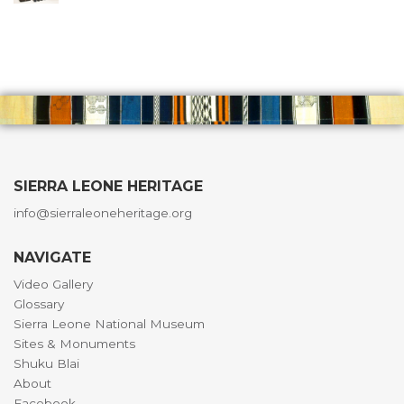
SIERRA LEONE HERITAGE
info@sierraleoneheritage.org
NAVIGATE
Video Gallery
Glossary
Sierra Leone National Museum
Sites & Monuments
Shuku Blai
About
Facebook