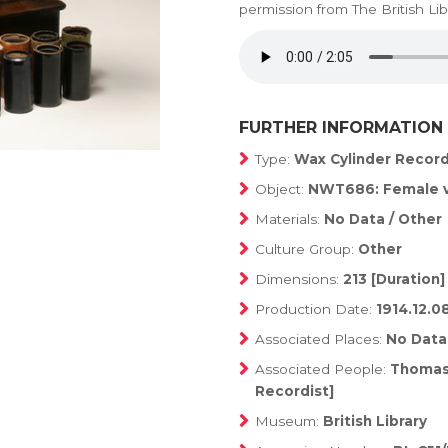
permission from The British Lib
FURTHER INFORMATION
Type:
Wax Cylinder Recor
Object:
NWT686: Female v
Materials:
No Data / Other
Culture Group:
Other
Dimensions:
213 [Duration]
Production Date:
1914.12.0
Associated Places:
No Data
Associated People:
Thomas,
Recordist]
Museum:
British Library