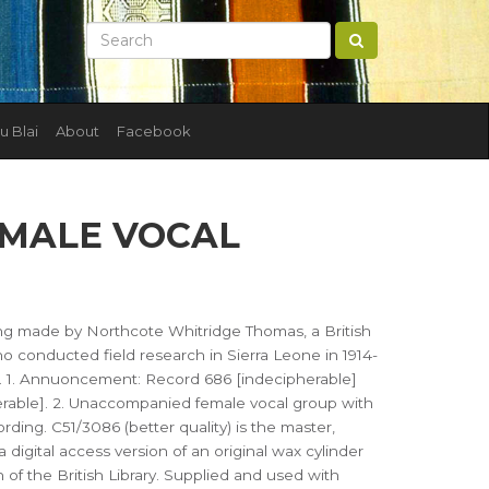
u Blai
About
Facebook
EMALE VOCAL
ing made by Northcote Whitridge Thomas, a British
 conducted field research in Sierra Leone in 1914-
). 1. Annuoncement: Record 686 [indecipherable]
rable]. 2. Unaccompanied female vocal group with
rding. C51/3086 (better quality) is the master,
 a digital access version of an original wax cylinder
n of the British Library. Supplied and used with