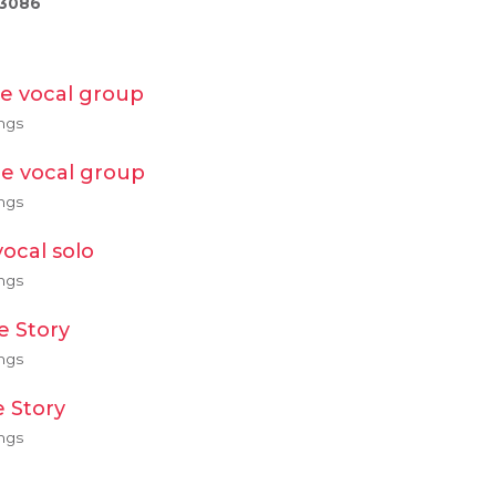
/3086
e vocal group
ngs
e vocal group
ngs
ocal solo
ngs
 Story
ngs
 Story
ngs