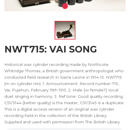
NWT715: VAI SONG
Historical wax cylinder recording made by Northcote
Whitridge Thomas, a British government anthropologist who
conducted field research in Sierra Leone in 1914-15. NWT715
(m on cylinder rim). 1. Announcement: Record number 715,
Vai, Pujehun, February 19th 1915. 2. Male [or female?] vocal
duet singing in harmony. 3. Ref tone. Good quality recording.
C51/3144 (better quality) is the master, C51/3145 is a duplicate.
This is a digital access version of an original wax cylinder
recording held in the collection of the British Library.
Supplied and used with permission from The British Library.