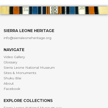
SIERRA LEONE HERITAGE
info@sierraleoneheritage.org
NAVIGATE
Video Gallery
Glossary
Sierra Leone National Museum
Sites & Monuments
Shuku Blai
About
Facebook
EXPLORE COLLECTIONS
Sierra Leone National Museum