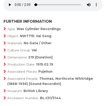
FURTHER INFORMATION
Type:
Wax Cylinder Recordings
Object:
NWT715: Vai Song
Materials:
No Data / Other
Culture Group:
Vai
Dimensions:
219 [Duration]
Production Date:
1915.02.19
Associated Places:
Pujehun
Associated People:
Thomas, Northcote Whitridge
(1868-1936) [Sound Recordist]
Museum:
British Library
Accession Number:
BL:C51/3144