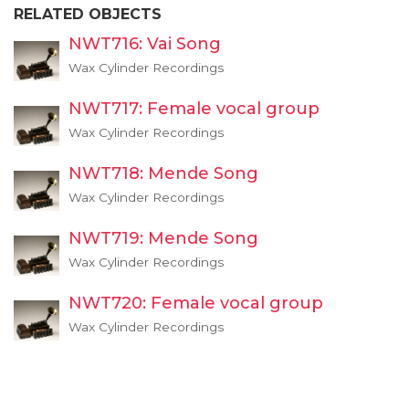
RELATED OBJECTS
NWT716: Vai Song
Wax Cylinder Recordings
NWT717: Female vocal group
Wax Cylinder Recordings
NWT718: Mende Song
Wax Cylinder Recordings
NWT719: Mende Song
Wax Cylinder Recordings
NWT720: Female vocal group
Wax Cylinder Recordings