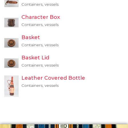
Containers, vessels
Character Box
Containers, vessels
Basket
Containers, vessels
Basket Lid
Containers, vessels
Leather Covered Bottle
Containers, vessels