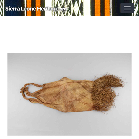
Togg
navig