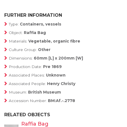
FURTHER INFORMATION
Type:
Containers, vessels
Object:
Raffia Bag
Materials:
Vegetable, organic fibre
Culture Group:
Other
Dimensions:
60mm [L] x 200mm [W]
Production Date:
Pre 1869
Associated Places:
Unknown
Associated People:
Henry Christy
Museum:
British Museum
Accession Number:
BM:Af.-.2778
RELATED OBJECTS
Raffia Bag