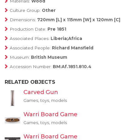
Materials:
Wood
Culture Group:
Other
Dimensions:
720mm [L] x 115mm [W] x 120mm [C]
Production Date:
Pre 1851
Associated Places:
Liberia;Africa
Associated People:
Richard Mansfield
Museum:
British Museum
Accession Number:
BM:Af.1851.810.4
RELATED OBJECTS
Carved Gun
Games, toys, models
Warri Board Game
Games, toys, models
Warri Board Game