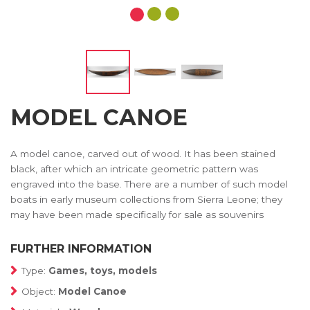
MODEL CANOE
A model canoe, carved out of wood. It has been stained
black, after which an intricate geometric pattern was
engraved into the base. There are a number of such model
boats in early museum collections from Sierra Leone; they
may have been made specifically for sale as souvenirs
FURTHER INFORMATION
Type:
Games, toys, models
Object:
Model Canoe