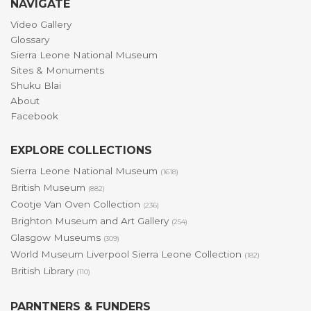
NAVIGATE
Video Gallery
Glossary
Sierra Leone National Museum
Sites & Monuments
Shuku Blai
About
Facebook
EXPLORE COLLECTIONS
Sierra Leone National Museum
(1618)
British Museum
(882)
Cootje Van Oven Collection
(236)
Brighton Museum and Art Gallery
(254)
Glasgow Museums
(309)
World Museum Liverpool Sierra Leone Collection
(182)
British Library
(110)
PARNTNERS & FUNDERS