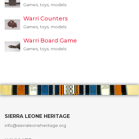
Games, toys, models
Warri Counters
Games, toys, models
Warri Board Game
Games, toys, models
SIERRA LEONE HERITAGE
info@sierraleoneheritage.org