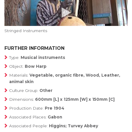
Stringed Instruments
FURTHER INFORMATION
Type:
Musical instruments
Object:
Bow Harp
Materials:
Vegetable, organic fibre, Wood, Leather,
animal skin
Culture Group:
Other
Dimensions:
600mm [L] x 125mm [W] x 150mm [C]
Production Date:
Pre 1904
Associated Places:
Gabon
Associated People:
Higgins; Turvey Abbey