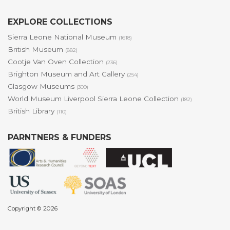
EXPLORE COLLECTIONS
Sierra Leone National Museum
(1618)
British Museum
(882)
Cootje Van Oven Collection
(236)
Brighton Museum and Art Gallery
(254)
Glasgow Museums
(309)
World Museum Liverpool Sierra Leone Collection
(182)
British Library
(110)
PARNTNERS & FUNDERS
Copyright © 2026