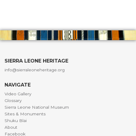
SIERRA LEONE HERITAGE
info@sierraleoneheritage.org
NAVIGATE
Video Gallery
Glossary
Sierra Leone National Museum
Sites & Monuments
Shuku Blai
About
Facebook