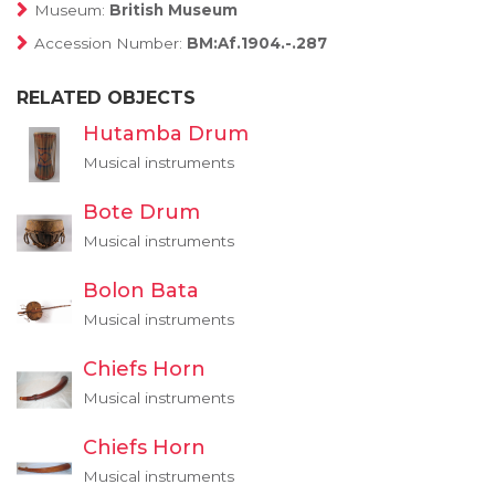
Museum:
British Museum
Accession Number:
BM:Af.1904.-.287
RELATED OBJECTS
Hutamba Drum
Musical instruments
Bote Drum
Musical instruments
Bolon Bata
Musical instruments
Chiefs Horn
Musical instruments
Chiefs Horn
Musical instruments