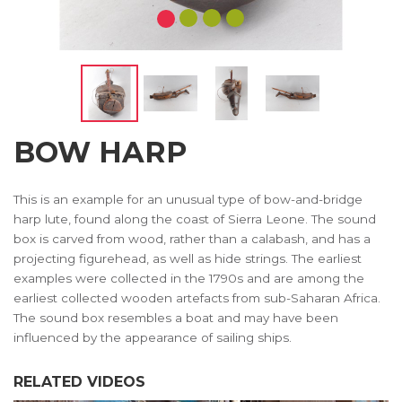
BOW HARP
This is an example for an unusual type of bow-and-bridge
harp lute, found along the coast of Sierra Leone. The sound
box is carved from wood, rather than a calabash, and has a
projecting figurehead, as well as hide strings. The earliest
examples were collected in the 1790s and are among the
earliest collected wooden artefacts from sub-Saharan Africa.
The sound box resembles a boat and may have been
influenced by the appearance of sailing ships.
RELATED VIDEOS