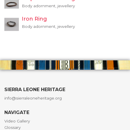
Body adornment, jewellery
Iron Ring
Body adornment, jewellery
SIERRA LEONE HERITAGE
info@sierraleoneheritage.org
NAVIGATE
Video Gallery
Glossary