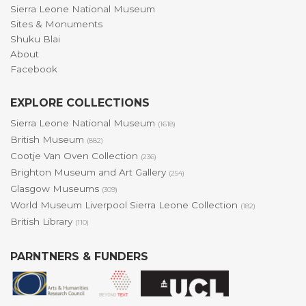
Sierra Leone National Museum
Sites & Monuments
Shuku Blai
About
Facebook
EXPLORE COLLECTIONS
Sierra Leone National Museum
(1618)
British Museum
(882)
Cootje Van Oven Collection
(236)
Brighton Museum and Art Gallery
(254)
Glasgow Museums
(309)
World Museum Liverpool Sierra Leone Collection
(182)
British Library
(110)
PARNTNERS & FUNDERS