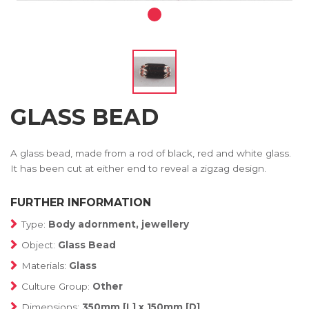
GLASS BEAD
A glass bead, made from a rod of black, red and white glass.
It has been cut at either end to reveal a zigzag design.
FURTHER INFORMATION
Type:
Body adornment, jewellery
Object:
Glass Bead
Materials:
Glass
Culture Group:
Other
Dimensions:
350mm [L] x 150mm [D]