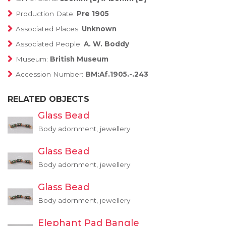
Production Date:
Pre 1905
Associated Places:
Unknown
Associated People:
A. W. Boddy
Museum:
British Museum
Accession Number:
BM:Af.1905.-.243
RELATED OBJECTS
Glass Bead
Body adornment, jewellery
Glass Bead
Body adornment, jewellery
Glass Bead
Body adornment, jewellery
Elephant Pad Bangle