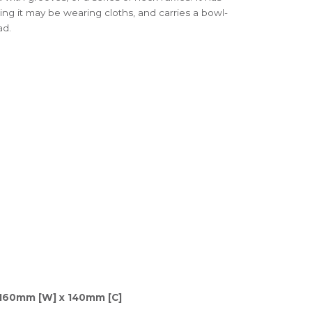
ting it may be wearing cloths, and carries a bowl-
ad.
160mm [W] x 140mm [C]