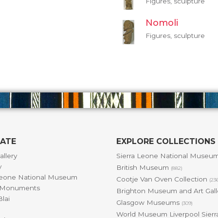
Figures, sculpture
Nomoli
Figures, sculpture
GATE
EXPLORE COLLECTIONS
allery
Sierra Leone National Museu
y
British Museum
(882)
Leone National Museum
Cootje Van Oven Collection
(23
& Monuments
Brighton Museum and Art Gal
lai
Glasgow Museums
(309)
World Museum Liverpool Sierr