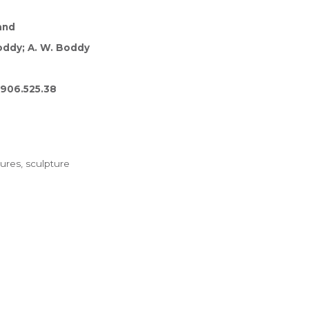
and
oddy; A. W. Boddy
1906.525.38
ures, sculpture