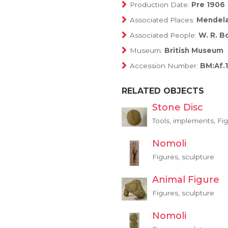
Production Date:
Pre 1906
Associated Places:
Mendel
Associated People:
W. R. B
Museum:
British Museum
Accession Number:
BM:Af.
RELATED OBJECTS
Stone Disc
Tools, implements, Fig
Nomoli
Figures, sculpture
Animal Figure
Figures, sculpture
Nomoli