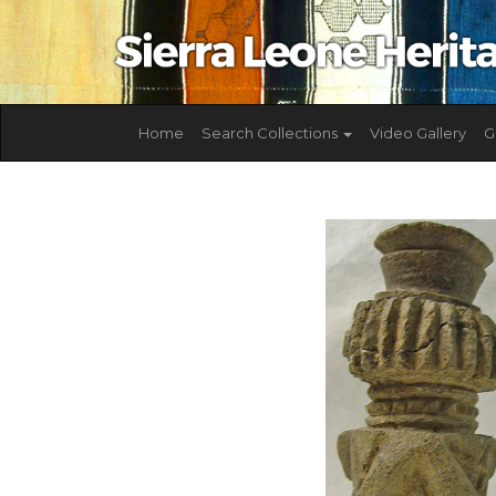
Home
Search Collections
Video Gallery
G