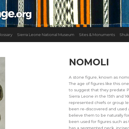
lossary
Sierra Leone National Museum
Sites & Monuments
Shuk
NOMOLI
A stone figure, known as nomol
The age of figures like this on
to suggest that they predate 
Sierra Leone in the 15th and 16
represented chiefs or group l
been re-discovered and used a
believe them to be naturally f
been used for figures such as 
has a segmented neck, incised w