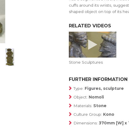
cuffs around its wrists, sugges
shaped object on top of its he
RELATED VIDEOS
Stone Sculptures
FURTHER INFORMATION
Type:
Figures, sculpture
Object:
Nomoli
Materials:
Stone
Culture Group:
Kono
Dimensions:
370mm [W] x 