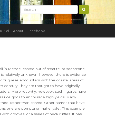
u Blai
About
Facebook
i in Mende, carved out of steatite, or soapstone.
e is relatively unknown, however there is evidence
Portuguese encounters with the coastal areas of
th century. They are thought to have originally
eaders. More recently, however, such figures have
s rice gods to encourage high yields. Many
ormed, rather than carved. Other names that have
this one are pompta or mahei yafei. This example
ith grooves, or a series of neck ruffles. It has