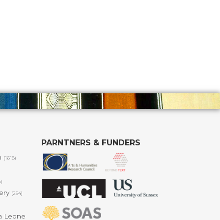
PARNTNERS & FUNDERS
m
(1618)
6)
lery
(254)
a Leone