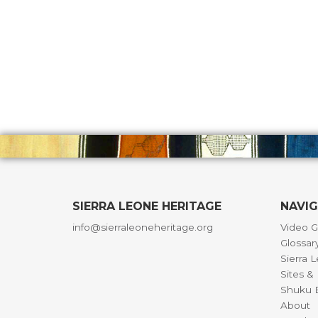
SIERRA LEONE HERITAGE
NAVI
info@sierraleoneheritage.org
Video G
Glossar
Sierra 
Sites 
Shuku B
About