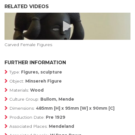
RELATED VIDEOS
Carved Female Figures
FURTHER INFORMATION
Type:
Figures, sculpture
Object:
Minsereh Figure
Materials:
Wood
Culture Group:
Bullom, Mende
Dimensions:
485mm [H] x 95mm [W] x 90mm [C]
Production Date:
Pre 1929
Associated Places:
Mendeland