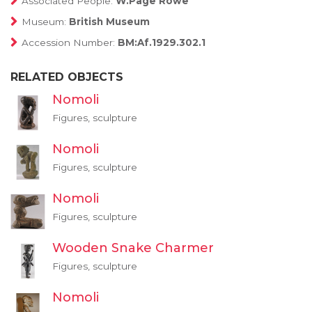
Associated People:
W.Page Rowe
Museum:
British Museum
Accession Number:
BM:Af.1929.302.1
RELATED OBJECTS
Nomoli
Figures, sculpture
Nomoli
Figures, sculpture
Nomoli
Figures, sculpture
Wooden Snake Charmer
Figures, sculpture
Nomoli