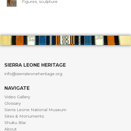
Figures, sculpture
SIERRA LEONE HERITAGE
info@sierraleoneheritage.org
NAVIGATE
Video Gallery
Glossary
Sierra Leone National Museum
Sites & Monuments
Shuku Blai
About