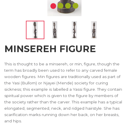
MINSEREH FIGURE
This is thought to be a minsereh, or min, figure, though the
term has broadly been used to refer to any carved female
wooden figures. Min figures are traditionally used as part of
the Yasi (Bullom) or Njayei (Mende) society for curing
sickness; this example is labelled a Yassi figure. They contain
spiritual power which is given to the figure by members of
the society rather than the carver. This example has a typical
elongated, segmented, neck, and ridged hairstyle. She has
scarification marks running down her back, on her breasts,
and hips.