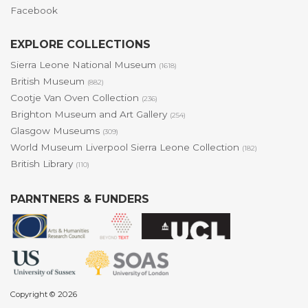
Facebook
EXPLORE COLLECTIONS
Sierra Leone National Museum
(1618)
British Museum
(882)
Cootje Van Oven Collection
(236)
Brighton Museum and Art Gallery
(254)
Glasgow Museums
(309)
World Museum Liverpool Sierra Leone Collection
(182)
British Library
(110)
PARNTNERS & FUNDERS
Copyright © 2026