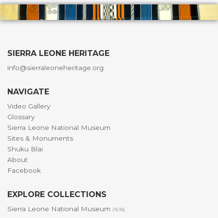
SIERRA LEONE HERITAGE
info@sierraleoneheritage.org
NAVIGATE
Video Gallery
Glossary
Sierra Leone National Museum
Sites & Monuments
Shuku Blai
About
Facebook
EXPLORE COLLECTIONS
Sierra Leone National Museum
(1618)