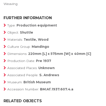
Weaving
FURTHER INFORMATION
Type:
Production equipment
Object:
Shuttle
Materials:
Textile, Wood
Culture Group:
Mandingo
Dimensions:
220mm [L] x 575mm [W] x 40mm [C]
Production Date:
Pre 1937
Associated Places:
Unknown
Associated People:
S. Andrews
Museum:
British Museum
Accession Number:
BM:Af.1937.607.4.a
RELATED OBJECTS