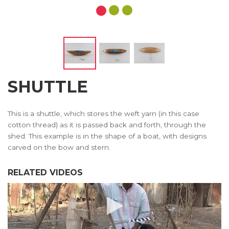
SHUTTLE
This is a shuttle, which stores the weft yarn (in this case
cotton thread) as it is passed back and forth, through the
shed. This example is in the shape of a boat, with designs
carved on the bow and stern.
RELATED VIDEOS