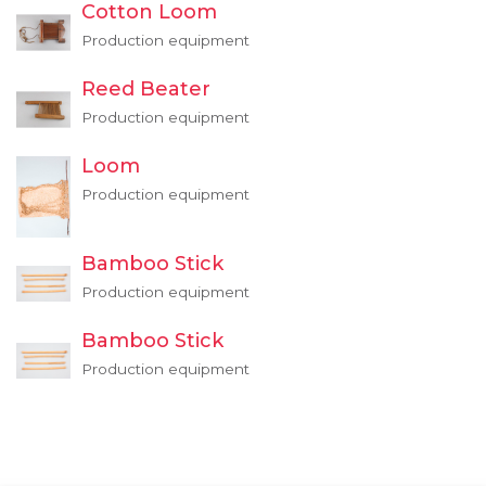
Cotton Loom
Production equipment
Reed Beater
Production equipment
Loom
Production equipment
Bamboo Stick
Production equipment
Bamboo Stick
Production equipment