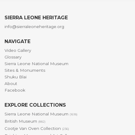
SIERRA LEONE HERITAGE
info@sierraleoneheritage.org
NAVIGATE
Video Gallery
Glossary
Sierra Leone National Museum
Sites & Monuments
Shuku Blai
About
Facebook
EXPLORE COLLECTIONS
Sierra Leone National Museum
(1618)
British Museum
(882)
Cootje Van Oven Collection
(236)