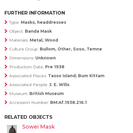
FURTHER INFORMATION
Type:
Masks, headdresses
Object:
Banda Mask
Materials:
Metal, Wood
Culture Group:
Bullom, Other, Soso, Temne
Dimensions:
Unknown
Production Date:
Pre 1938
Associated Places:
Tasso Island; Bum Kittam
Associated People:
J. E. Wills
Museum:
British Museum
Accession Number:
BM:Af.1938.216.1
RELATED OBJECTS
Sowei Mask