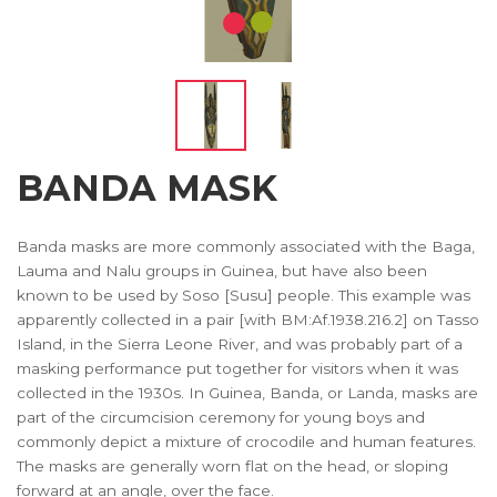
BANDA MASK
Banda masks are more commonly associated with the Baga,
Lauma and Nalu groups in Guinea, but have also been
known to be used by Soso [Susu] people. This example was
apparently collected in a pair [with BM:Af.1938.216.2] on Tasso
Island, in the Sierra Leone River, and was probably part of a
masking performance put together for visitors when it was
collected in the 1930s. In Guinea, Banda, or Landa, masks are
part of the circumcision ceremony for young boys and
commonly depict a mixture of crocodile and human features.
The masks are generally worn flat on the head, or sloping
forward at an angle, over the face.