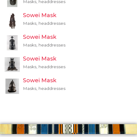
Masks, headdresses
Sowei Mask
Masks, headdresses
Sowei Mask
Masks, headdresses
Sowei Mask
Masks, headdresses
Sowei Mask
Masks, headdresses