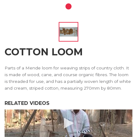
COTTON LOOM
Parts of a Mende loom for weaving strips of country cloth. It
is made of wood, cane, and course organic fibres. The loom
is threaded for use, and has a partially woven length of white
and cream, striped cotton, measuring 270mm by 80mm.
RELATED VIDEOS