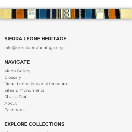
SIERRA LEONE HERITAGE
info@sierraleoneheritage.org
NAVIGATE
Video Gallery
Glossary
Sierra Leone National Museum
Sites & Monuments
Shuku Blai
About
Facebook
EXPLORE COLLECTIONS