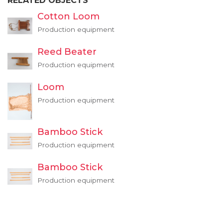
RELATED OBJECTS
Cotton Loom
Production equipment
Reed Beater
Production equipment
Loom
Production equipment
Bamboo Stick
Production equipment
Bamboo Stick
Production equipment