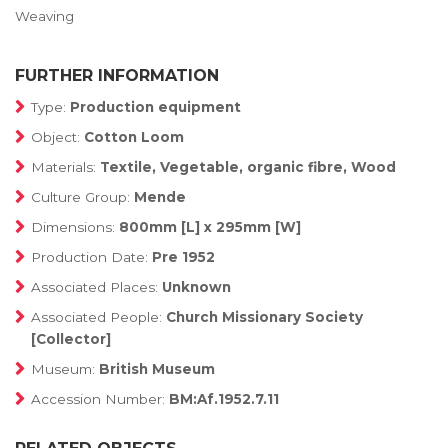
Weaving
FURTHER INFORMATION
Type:
Production equipment
Object:
Cotton Loom
Materials:
Textile, Vegetable, organic fibre, Wood
Culture Group:
Mende
Dimensions:
800mm [L] x 295mm [W]
Production Date:
Pre 1952
Associated Places:
Unknown
Associated People:
Church Missionary Society
[Collector]
Museum:
British Museum
Accession Number:
BM:Af.1952.7.11