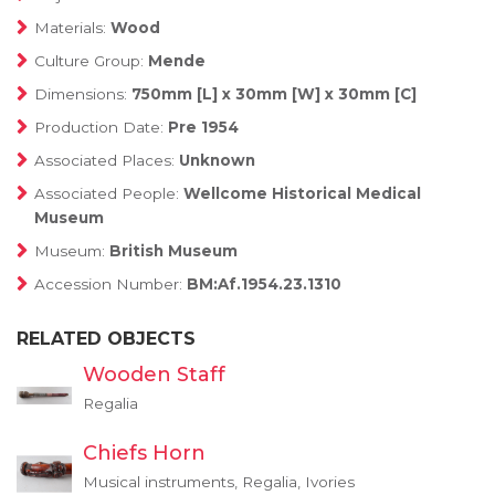
Materials:
Wood
Culture Group:
Mende
Dimensions:
750mm [L] x 30mm [W] x 30mm [C]
Production Date:
Pre 1954
Associated Places:
Unknown
Associated People:
Wellcome Historical Medical
Museum
Museum:
British Museum
Accession Number:
BM:Af.1954.23.1310
RELATED OBJECTS
Wooden Staff
Regalia
Chiefs Horn
Musical instruments, Regalia, Ivories