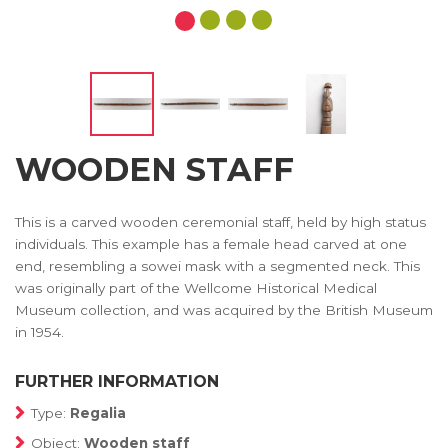
WOODEN STAFF
This is a carved wooden ceremonial staff, held by high status
individuals. This example has a female head carved at one
end, resembling a sowei mask with a segmented neck. This
was originally part of the Wellcome Historical Medical
Museum collection, and was acquired by the British Museum
in 1954.
FURTHER INFORMATION
Type:
Regalia
Object:
Wooden staff