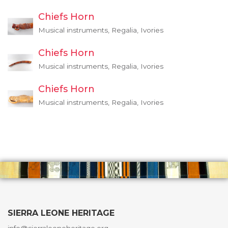
Chiefs Horn
Musical instruments, Regalia, Ivories
Chiefs Horn
Musical instruments, Regalia, Ivories
Chiefs Horn
Musical instruments, Regalia, Ivories
SIERRA LEONE HERITAGE