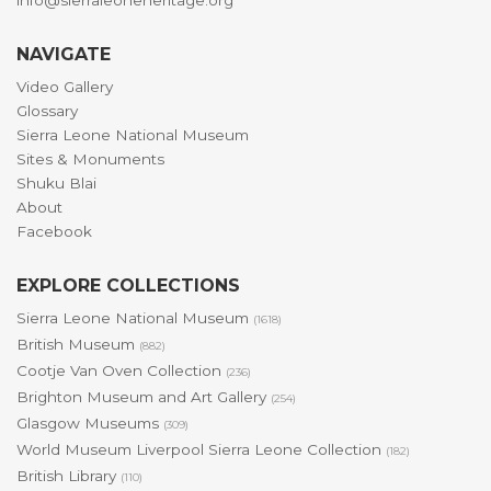
info@sierraleoneheritage.org
NAVIGATE
Video Gallery
Glossary
Sierra Leone National Museum
Sites & Monuments
Shuku Blai
About
Facebook
EXPLORE COLLECTIONS
Sierra Leone National Museum
(1618)
British Museum
(882)
Cootje Van Oven Collection
(236)
Brighton Museum and Art Gallery
(254)
Glasgow Museums
(309)
World Museum Liverpool Sierra Leone Collection
(182)
British Library
(110)