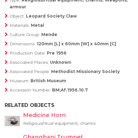
Type:
Religious/ritual equipment, charms, Weapons,
armour
Object:
Leopard Society Claw
Materials:
Metal
Culture Group:
Mende
Dimensions:
120mm [L] x 60mm [W] x 40mm [C]
Production Date:
Pre 1956
Associated Places:
Unknown
Associated People:
Methodist Missionary Society
Museum:
British Museum
Accession Number:
BM:Af.1956.10.7
RELATED OBJECTS
Medicine Horn
Religious/ritual equipment, charms
Gbangbani Trumpet