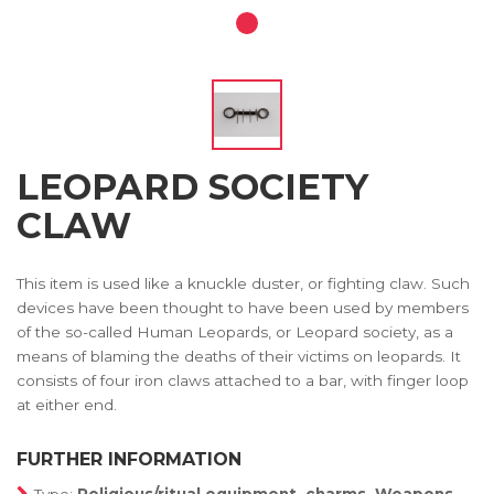
LEOPARD SOCIETY
CLAW
This item is used like a knuckle duster, or fighting claw. Such
devices have been thought to have been used by members
of the so-called Human Leopards, or Leopard society, as a
means of blaming the deaths of their victims on leopards. It
consists of four iron claws attached to a bar, with finger loop
at either end.
FURTHER INFORMATION