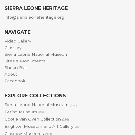
SIERRA LEONE HERITAGE
info@sierraleoneheritage.org
NAVIGATE
Video Gallery
Glossary
Sierra Leone National Museum
Sites & Monuments
Shuku Blai
About
Facebook
EXPLORE COLLECTIONS
Sierra Leone National Museum
(1618)
British Museum
(882)
Cootje Van Oven Collection
(236)
Brighton Museum and Art Gallery
(254)
Glasgow Museums
(309)