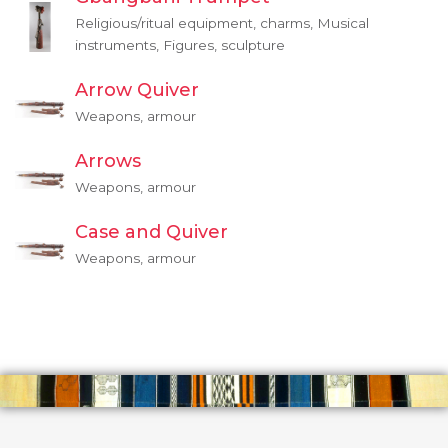
Religious/ritual equipment, charms, Musical
instruments, Figures, sculpture
Arrow Quiver
Weapons, armour
Arrows
Weapons, armour
Case and Quiver
Weapons, armour