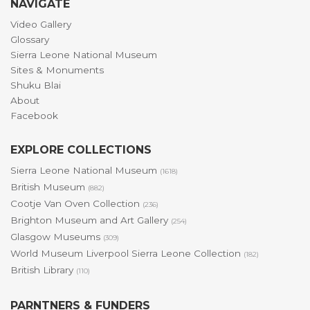
NAVIGATE
Video Gallery
Glossary
Sierra Leone National Museum
Sites & Monuments
Shuku Blai
About
Facebook
EXPLORE COLLECTIONS
Sierra Leone National Museum
(1618)
British Museum
(882)
Cootje Van Oven Collection
(236)
Brighton Museum and Art Gallery
(254)
Glasgow Museums
(309)
World Museum Liverpool Sierra Leone Collection
(182)
British Library
(110)
PARNTNERS & FUNDERS