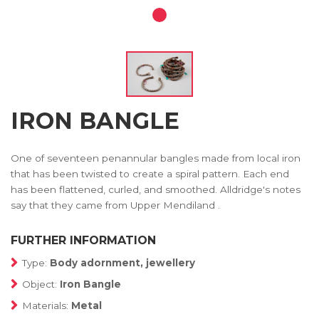
IRON BANGLE
One of seventeen penannular bangles made from local iron
that has been twisted to create a spiral pattern. Each end
has been flattened, curled, and smoothed. Alldridge's notes
say that they came from Upper Mendiland .
FURTHER INFORMATION
Type:
Body adornment, jewellery
Object:
Iron Bangle
Materials:
Metal