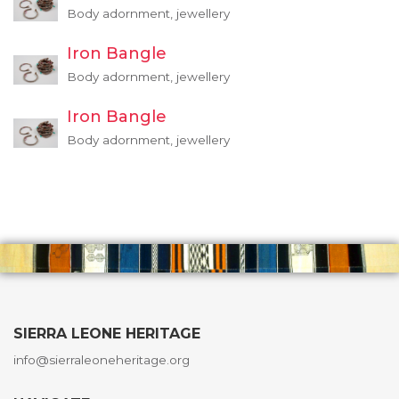
Body adornment, jewellery
Iron Bangle
Body adornment, jewellery
Iron Bangle
Body adornment, jewellery
SIERRA LEONE HERITAGE
info@sierraleoneheritage.org