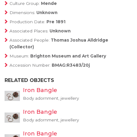
Culture Group:
Mende
Dimensions:
Unknown
Production Date:
Pre 1891
Associated Places:
Unknown
Associated People:
Thomas Joshua Alldridge
(Collector)
Museum:
Brighton Museum and Art Gallery
Accession Number:
BMAG:R3483/20j
RELATED OBJECTS
Iron Bangle
Body adornment, jewellery
Iron Bangle
Body adornment, jewellery
Iron Bangle