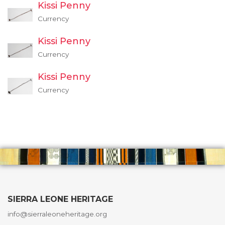
Kissi Penny
Currency
Kissi Penny
Currency
Kissi Penny
Currency
SIERRA LEONE HERITAGE
info@sierraleoneheritage.org