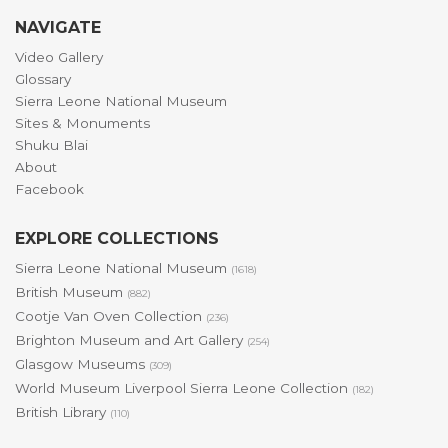
NAVIGATE
Video Gallery
Glossary
Sierra Leone National Museum
Sites & Monuments
Shuku Blai
About
Facebook
EXPLORE COLLECTIONS
Sierra Leone National Museum
(1618)
British Museum
(882)
Cootje Van Oven Collection
(236)
Brighton Museum and Art Gallery
(254)
Glasgow Museums
(309)
World Museum Liverpool Sierra Leone Collection
(182)
British Library
(110)