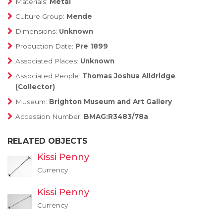
Materials:
Metal
Culture Group:
Mende
Dimensions:
Unknown
Production Date:
Pre 1899
Associated Places:
Unknown
Associated People:
Thomas Joshua Alldridge
(Collector)
Museum:
Brighton Museum and Art Gallery
Accession Number:
BMAG:R3483/78a
RELATED OBJECTS
Kissi Penny
Currency
Kissi Penny
Currency