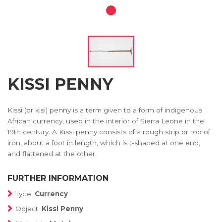
KISSI PENNY
Kissi (or kisi) penny is a term given to a form of indigenous
African currency, used in the interior of Sierra Leone in the
19th century. A Kissi penny consists of a rough strip or rod of
iron, about a foot in length, which is t-shaped at one end,
and flattened at the other.
FURTHER INFORMATION
Type:
Currency
Object:
Kissi Penny