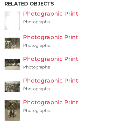
RELATED OBJECTS
Photographic Print
Photographs
Photographic Print
Photographs
Photographic Print
Photographs
Photographic Print
Photographs
Photographic Print
Photographs