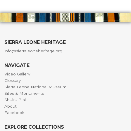
SIERRA LEONE HERITAGE
info@sierraleoneheritage.org
NAVIGATE
Video Gallery
Glossary
Sierra Leone National Museum
Sites & Monuments
Shuku Blai
About
Facebook
EXPLORE COLLECTIONS