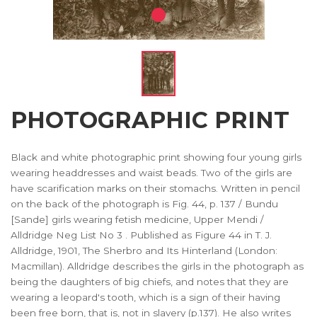
PHOTOGRAPHIC PRINT
Black and white photographic print showing four young girls
wearing headdresses and waist beads. Two of the girls are
have scarification marks on their stomachs. Written in pencil
on the back of the photograph is Fig. 44, p. 137 / Bundu
[Sande] girls wearing fetish medicine, Upper Mendi /
Alldridge Neg List No 3 . Published as Figure 44 in T. J.
Alldridge, 1901, The Sherbro and Its Hinterland (London:
Macmillan). Alldridge describes the girls in the photograph as
being the daughters of big chiefs, and notes that they are
wearing a leopard's tooth, which is a sign of their having
been free born, that is, not in slavery (p.137). He also writes