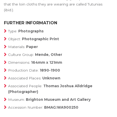
that the loin cloths they are wearing are called Tutunias
(ibid.).
FURTHER INFORMATION
Type:
Photographs
Object:
Photographic Print
Materials:
Paper
Culture Group:
Mende, Other
Dimensions:
164mm x 121mm
Production Date:
1890-1900
Associated Places:
Unknown
Associated People:
Thomas Joshua Alldridge
(Photographer)
Museum:
Brighton Museum and Art Gallery
Accession Number:
BMAG:WA900250