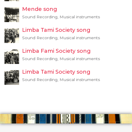
Mende song
Sound Recording, Musical instruments
Limba Tami Society song
Sound Recording, Musical instruments
Limba Fami Society song
Sound Recording, Musical instruments
Limba Tami Society song
Sound Recording, Musical instruments