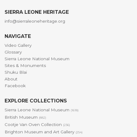
SIERRA LEONE HERITAGE
info@sierraleoneheritage.org
NAVIGATE
Video Gallery
Glossary
Sierra Leone National Museum
Sites & Monuments
Shuku Blai
About
Facebook
EXPLORE COLLECTIONS
Sierra Leone National Museum
(1618)
British Museum
(882)
Cootje Van Oven Collection
(236)
Brighton Museum and Art Gallery
(254)