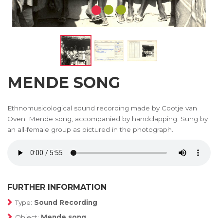
MENDE SONG
Ethnomusicological sound recording made by Cootje van
Oven. Mende song, accompanied by handclapping. Sung by
an all-female group as pictured in the photograph.
FURTHER INFORMATION
Type:
Sound Recording
Object:
Mende song