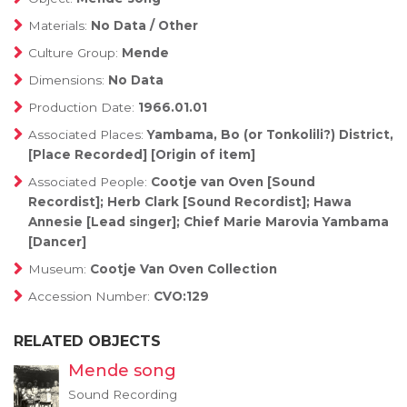
Materials:
No Data / Other
Culture Group:
Mende
Dimensions:
No Data
Production Date:
1966.01.01
Associated Places:
Yambama, Bo (or Tonkolili?) District,
[Place Recorded] [Origin of item]
Associated People:
Cootje van Oven [Sound
Recordist]; Herb Clark [Sound Recordist]; Hawa
Annesie [Lead singer]; Chief Marie Marovia Yambama
[Dancer]
Museum:
Cootje Van Oven Collection
Accession Number:
CVO:129
RELATED OBJECTS
Mende song
Sound Recording