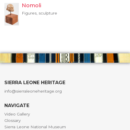
Nomoli
Figures, sculpture
SIERRA LEONE HERITAGE
info@sierraleoneheritage.org
NAVIGATE
Video Gallery
Glossary
Sierra Leone National Museum