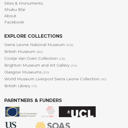
Sites & Monuments
Shuku Blai
About
Facebook
EXPLORE COLLECTIONS
Sierra Leone National Museum
(1618)
British Museum
(882)
Cootje Van Oven Collection
(236)
Brighton Museum and Art Gallery
(254)
Glasgow Museums
(309)
World Museum Liverpool Sierra Leone Collection
(182)
British Library
(110)
PARNTNERS & FUNDERS