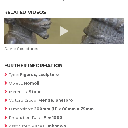
RELATED VIDEOS
Stone Sculptures
FURTHER INFORMATION
Type:
Figures, sculpture
Object:
Nomoli
Materials:
Stone
Culture Group:
Mende, Sherbro
Dimensions:
200mm [H] x 80mm x 79mm
Production Date:
Pre 1960
Associated Places:
Unknown