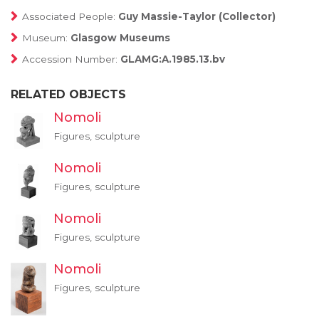
Associated People:
Guy Massie-Taylor (Collector)
Museum:
Glasgow Museums
Accession Number:
GLAMG:A.1985.13.bv
RELATED OBJECTS
Nomoli
Figures, sculpture
Nomoli
Figures, sculpture
Nomoli
Figures, sculpture
Nomoli
Figures, sculpture