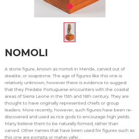
NOMOLI
A stone figure, known as nomoli in Mende, carved out of
steatite, or soapstone. The age of figures like this one is
relatively unknown, however there is evidence to suggest
that they Predate Portuguese encounters with the coastal
areas of Sierra Leone in the 15th and 16th century. They are
thought to have originally represented chiefs or group
leaders. More recently, however, such figures have been re-
discovered and used as rice gods to encourage high yields.
Many believe them to be naturally formed, rather than
carved. Other names that have been used for figures such as
this one are pompta or mahei yafei .