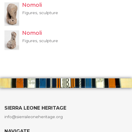
Nomoli
Figures, sculpture
Nomoli
Figures, sculpture
SIERRA LEONE HERITAGE
info@sierraleoneheritage.org
NAVIGATE