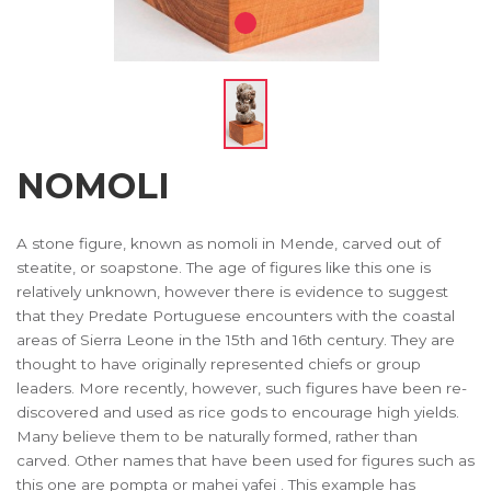
NOMOLI
A stone figure, known as nomoli in Mende, carved out of
steatite, or soapstone. The age of figures like this one is
relatively unknown, however there is evidence to suggest
that they Predate Portuguese encounters with the coastal
areas of Sierra Leone in the 15th and 16th century. They are
thought to have originally represented chiefs or group
leaders. More recently, however, such figures have been re-
discovered and used as rice gods to encourage high yields.
Many believe them to be naturally formed, rather than
carved. Other names that have been used for figures such as
this one are pompta or mahei yafei . This example has