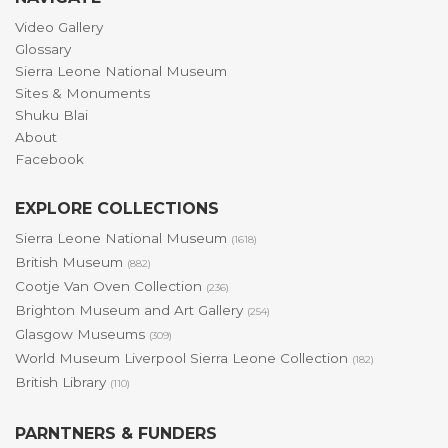
Video Gallery
Glossary
Sierra Leone National Museum
Sites & Monuments
Shuku Blai
About
Facebook
EXPLORE COLLECTIONS
Sierra Leone National Museum
(1618)
British Museum
(882)
Cootje Van Oven Collection
(236)
Brighton Museum and Art Gallery
(254)
Glasgow Museums
(309)
World Museum Liverpool Sierra Leone Collection
(182)
British Library
(110)
PARNTNERS & FUNDERS