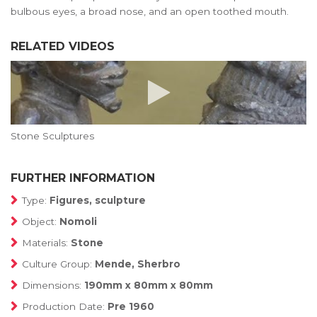
bulbous eyes, a broad nose, and an open toothed mouth.
RELATED VIDEOS
Stone Sculptures
FURTHER INFORMATION
Type:
Figures, sculpture
Object:
Nomoli
Materials:
Stone
Culture Group:
Mende, Sherbro
Dimensions:
190mm x 80mm x 80mm
Production Date:
Pre 1960