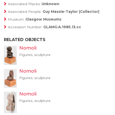
Associated Places:
Unknown
Associated People:
Guy Massie-Taylor (Collector)
Museum:
Glasgow Museums
Accession Number:
GLAMG:A.1985.13.cc
RELATED OBJECTS
Nomoli
Figures, sculpture
Nomoli
Figures, sculpture
Nomoli
Figures, sculpture