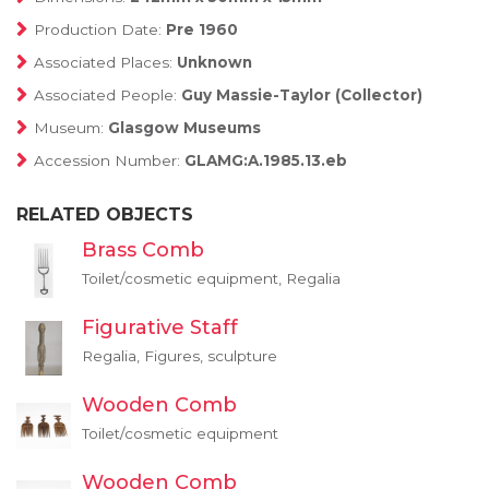
Production Date:
Pre 1960
Associated Places:
Unknown
Associated People:
Guy Massie-Taylor (Collector)
Museum:
Glasgow Museums
Accession Number:
GLAMG:A.1985.13.eb
RELATED OBJECTS
Brass Comb
Toilet/cosmetic equipment, Regalia
Figurative Staff
Regalia, Figures, sculpture
Wooden Comb
Toilet/cosmetic equipment
Wooden Comb