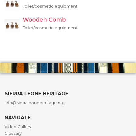
Toilet/cosmetic equipment
Wooden Comb
Toilet/cosmetic equipment
SIERRA LEONE HERITAGE
info@sierraleoneheritage.org
NAVIGATE
Video Gallery
Glossary