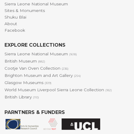
Sierra Leone National Museum
Sites & Monuments
Shuku Blai
About
Facebook
EXPLORE COLLECTIONS
Sierra Leone National Museum
(1618)
British Museum
(882)
Cootje Van Oven Collection
(236)
Brighton Museum and Art Gallery
(254)
Glasgow Museums
(309)
World Museum Liverpool Sierra Leone Collection
(182)
British Library
(110)
PARNTNERS & FUNDERS