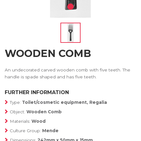
WOODEN COMB
An undecorated carved wooden comb with five teeth. The
handle is spade shaped and has five teeth.
FURTHER INFORMATION
Type:
Toilet/cosmetic equipment, Regalia
Object:
Wooden Comb
Materials:
Wood
Culture Group:
Mende
Dimensions:
242mm x 50mm x 15mm