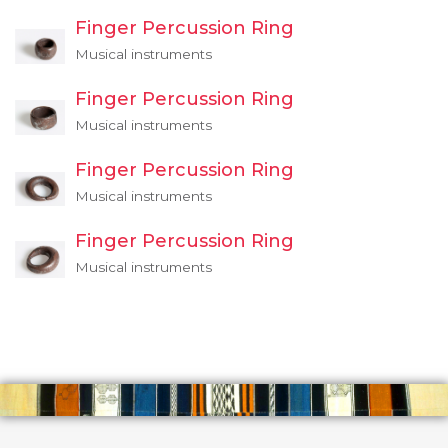
Finger Percussion Ring
Musical instruments
Finger Percussion Ring
Musical instruments
Finger Percussion Ring
Musical instruments
Finger Percussion Ring
Musical instruments