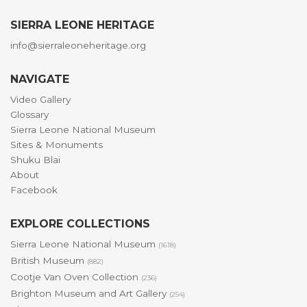
SIERRA LEONE HERITAGE
info@sierraleoneheritage.org
NAVIGATE
Video Gallery
Glossary
Sierra Leone National Museum
Sites & Monuments
Shuku Blai
About
Facebook
EXPLORE COLLECTIONS
Sierra Leone National Museum
(1618)
British Museum
(882)
Cootje Van Oven Collection
(236)
Brighton Museum and Art Gallery
(254)