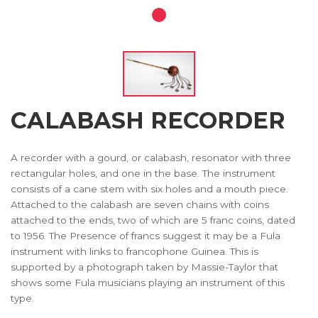
CALABASH RECORDER
A recorder with a gourd, or calabash, resonator with three
rectangular holes, and one in the base. The instrument
consists of a cane stem with six holes and a mouth piece.
Attached to the calabash are seven chains with coins
attached to the ends, two of which are 5 franc coins, dated
to 1956. The Presence of francs suggest it may be a Fula
instrument with links to francophone Guinea. This is
supported by a photograph taken by Massie-Taylor that
shows some Fula musicians playing an instrument of this
type.