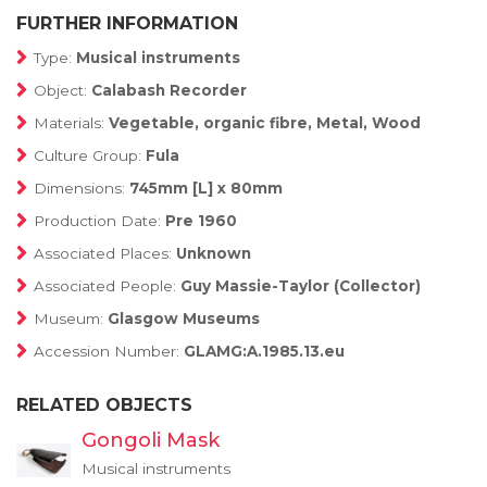
FURTHER INFORMATION
Type:
Musical instruments
Object:
Calabash Recorder
Materials:
Vegetable, organic fibre, Metal, Wood
Culture Group:
Fula
Dimensions:
745mm [L] x 80mm
Production Date:
Pre 1960
Associated Places:
Unknown
Associated People:
Guy Massie-Taylor (Collector)
Museum:
Glasgow Museums
Accession Number:
GLAMG:A.1985.13.eu
RELATED OBJECTS
Gongoli Mask
Musical instruments