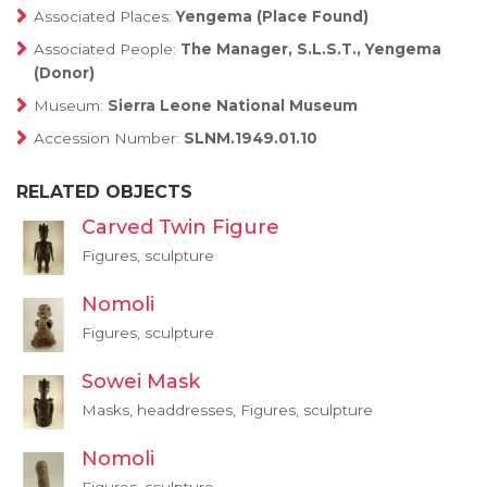
Associated Places:
Yengema (Place Found)
Associated People:
The Manager, S.L.S.T., Yengema
(Donor)
Museum:
Sierra Leone National Museum
Accession Number:
SLNM.1949.01.10
RELATED OBJECTS
Carved Twin Figure
Figures, sculpture
Nomoli
Figures, sculpture
Sowei Mask
Masks, headdresses, Figures, sculpture
Nomoli