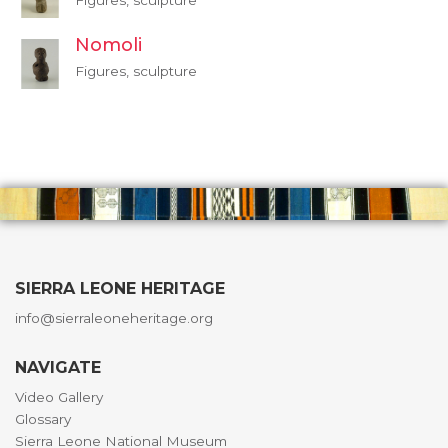
Figures, sculpture
Nomoli
Figures, sculpture
SIERRA LEONE HERITAGE
info@sierraleoneheritage.org
NAVIGATE
Video Gallery
Glossary
Sierra Leone National Museum