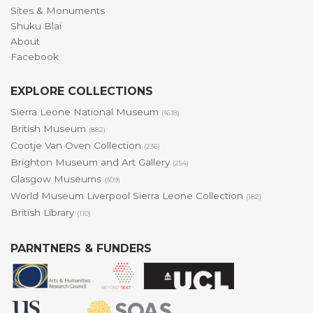
Sites & Monuments
Shuku Blai
About
Facebook
EXPLORE COLLECTIONS
Sierra Leone National Museum
(1618)
British Museum
(882)
Cootje Van Oven Collection
(236)
Brighton Museum and Art Gallery
(254)
Glasgow Museums
(309)
World Museum Liverpool Sierra Leone Collection
(182)
British Library
(110)
PARNTNERS & FUNDERS