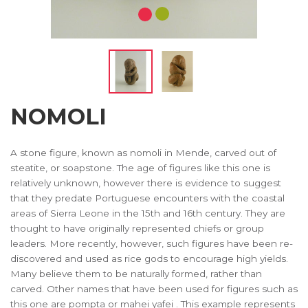
NOMOLI
A stone figure, known as nomoli in Mende, carved out of
steatite, or soapstone. The age of figures like this one is
relatively unknown, however there is evidence to suggest
that they predate Portuguese encounters with the coastal
areas of Sierra Leone in the 15th and 16th century. They are
thought to have originally represented chiefs or group
leaders. More recently, however, such figures have been re-
discovered and used as rice gods to encourage high yields.
Many believe them to be naturally formed, rather than
carved. Other names that have been used for figures such as
this one are pompta or mahei yafei . This example represents