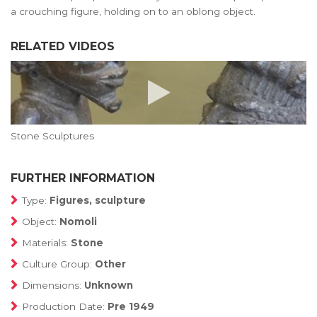
a crouching figure, holding on to an oblong object.
RELATED VIDEOS
Stone Sculptures
FURTHER INFORMATION
Type:
Figures, sculpture
Object:
Nomoli
Materials:
Stone
Culture Group:
Other
Dimensions:
Unknown
Production Date:
Pre 1949