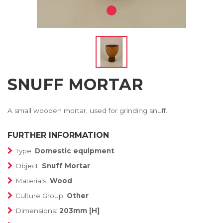
SNUFF MORTAR
A small wooden mortar, used for grinding snuff.
FURTHER INFORMATION
Type:
Domestic equipment
Object:
Snuff Mortar
Materials:
Wood
Culture Group:
Other
Dimensions:
203mm [H]