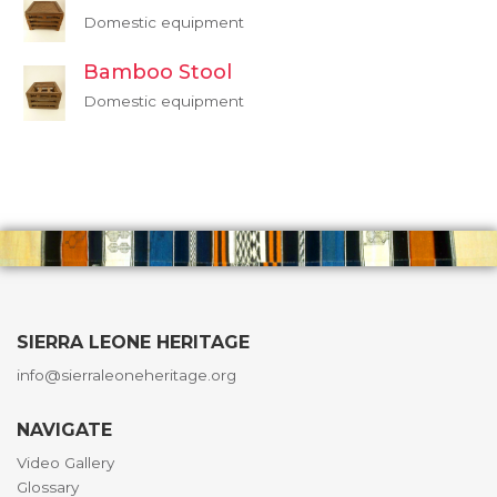
Domestic equipment
Bamboo Stool
Domestic equipment
SIERRA LEONE HERITAGE
info@sierraleoneheritage.org
NAVIGATE
Video Gallery
Glossary