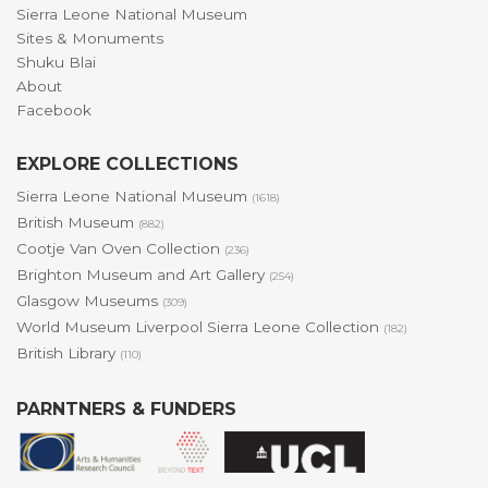
Sierra Leone National Museum
Sites & Monuments
Shuku Blai
About
Facebook
EXPLORE COLLECTIONS
Sierra Leone National Museum
(1618)
British Museum
(882)
Cootje Van Oven Collection
(236)
Brighton Museum and Art Gallery
(254)
Glasgow Museums
(309)
World Museum Liverpool Sierra Leone Collection
(182)
British Library
(110)
PARNTNERS & FUNDERS