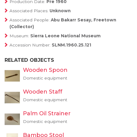
Production Date:
Pre 1960
Associated Places:
Unknown
Associated People:
Abu Bakarr Sesay, Freetown
(Collector)
Museum:
Sierra Leone National Museum
Accession Number:
SLNM.1960.25.121
RELATED OBJECTS
Wooden Spoon
Domestic equipment
Wooden Staff
Domestic equipment
Palm Oil Strainer
Domestic equipment
Bamboo Stool