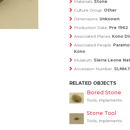
Materials:
Stone
Culture Group:
Other
Dimensions:
Unknown
Production Date:
Pre 1962
Associated Places:
Kono Dis
Associated People:
Paramou
Kono
Museum:
Sierra Leone Na
Accession Number:
SLNM.1
RELATED OBJECTS
Bored Stone
Tools, implements
Stone Tool
Tools, implements