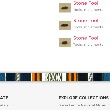
Stone Tool
Tools, implements
Stone Tool
Tools, implements
Stone Tool
Tools, implements
GATE
EXPLORE COLLECTIONS
allery
Sierra Leone National Museu