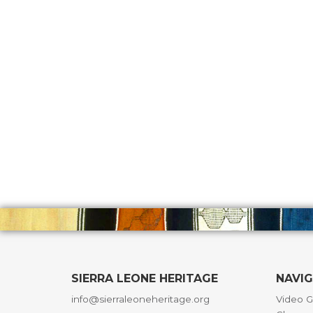
SIERRA LEONE HERITAGE
NAVI
info@sierraleoneheritage.org
Video G