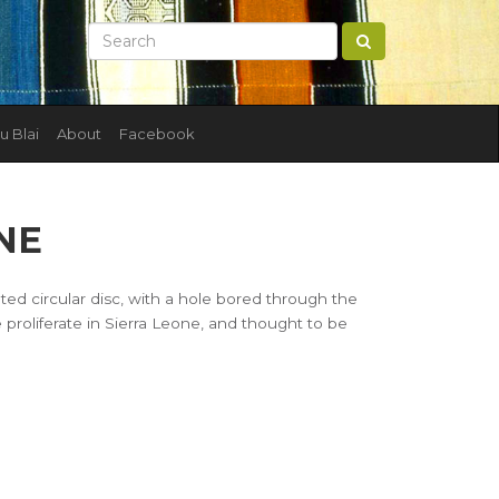
u Blai
About
Facebook
NE
ated circular disc, with a hole bored through the
 proliferate in Sierra Leone, and thought to be