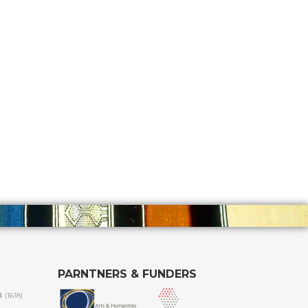
PARNTNERS & FUNDERS
m
(1618)