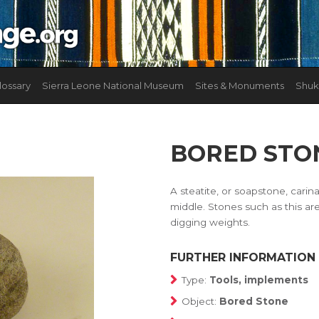
lossary
Sierra Leone National Museum
Sites & Monuments
Shuk
BORED STO
A steatite, or soapstone, carin
middle. Stones such as this are
digging weights.
FURTHER INFORMATION
Type:
Tools, implements
Object:
Bored Stone