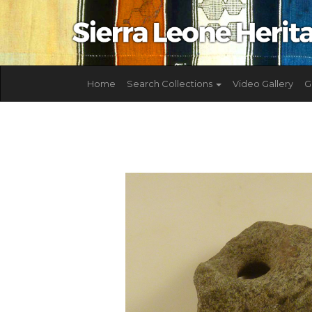
Home
Search Collections
Video Gallery
G