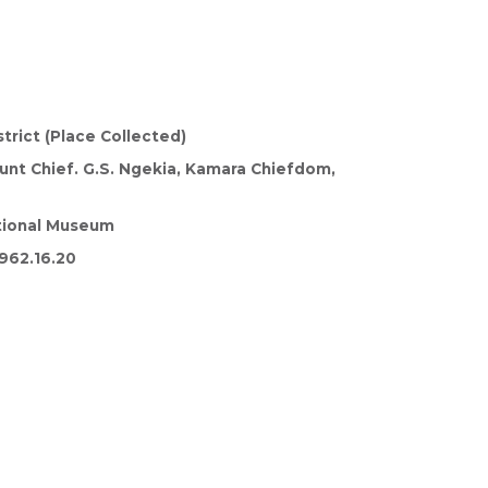
trict (Place Collected)
nt Chief. G.S. Ngekia, Kamara Chiefdom,
tional Museum
962.16.20