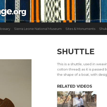
lossary
Sierra Leone National Museum
Sites & Monuments
Shuk
SHUTTLE
This is a shuttle, used in weavi
cotton thread) as it is passed 
the shape of a boat, with desi
RELATED VIDEOS