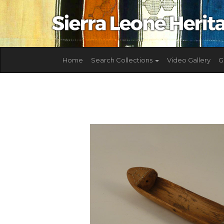
Home
Search Collections
Video Gallery
G