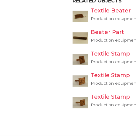
RELATED OBJECTS
Textile Beater
Production equipmen
Beater Part
Production equipmen
Textile Stamp
Production equipment,
Textile Stamp
Production equipment,
Textile Stamp
Production equipment,