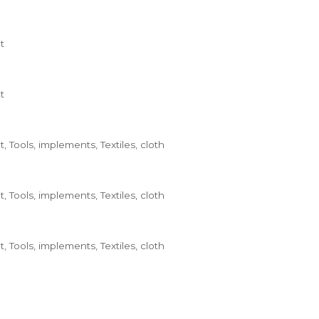
t
t
 Tools, implements, Textiles, cloth
 Tools, implements, Textiles, cloth
 Tools, implements, Textiles, cloth