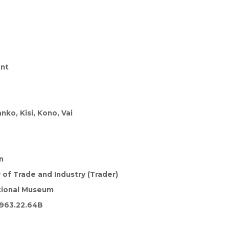
nt
ko, Kisi, Kono, Vai
n
y of Trade and Industry (Trader)
tional Museum
963.22.64B