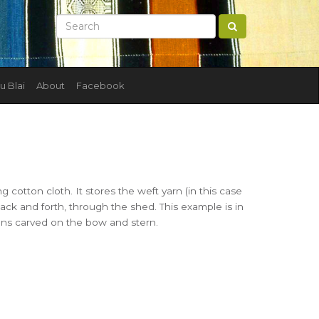
u Blai
About
Facebook
ng cotton cloth. It stores the weft yarn (in this case
back and forth, through the shed. This example is in
gns carved on the bow and stern.