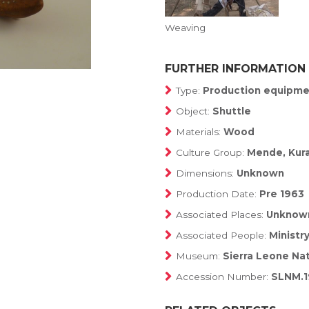
Weaving
FURTHER INFORMATION
Type:
Production equipme
Object:
Shuttle
Materials:
Wood
Culture Group:
Mende, Kuran
Dimensions:
Unknown
Production Date:
Pre 1963
Associated Places:
Unknow
Associated People:
Ministr
Museum:
Sierra Leone Na
Accession Number:
SLNM.1