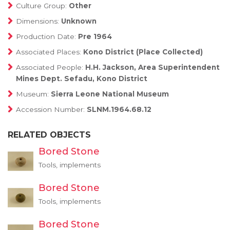
Culture Group:
Other
Dimensions:
Unknown
Production Date:
Pre 1964
Associated Places:
Kono District (Place Collected)
Associated People:
H.H. Jackson, Area Superintendent
Mines Dept. Sefadu, Kono District
Museum:
Sierra Leone National Museum
Accession Number:
SLNM.1964.68.12
RELATED OBJECTS
Bored Stone
Tools, implements
Bored Stone
Tools, implements
Bored Stone