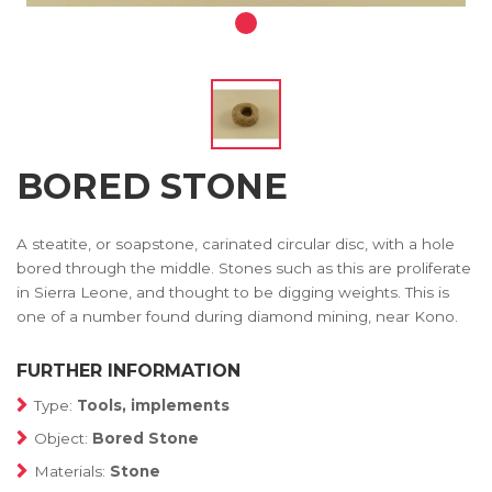
BORED STONE
A steatite, or soapstone, carinated circular disc, with a hole
bored through the middle. Stones such as this are proliferate
in Sierra Leone, and thought to be digging weights. This is
one of a number found during diamond mining, near Kono.
FURTHER INFORMATION
Type:
Tools, implements
Object:
Bored Stone
Materials:
Stone