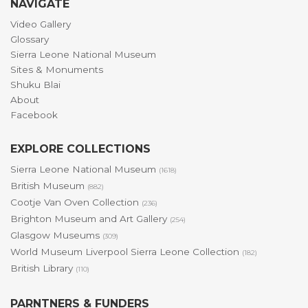
NAVIGATE
Video Gallery
Glossary
Sierra Leone National Museum
Sites & Monuments
Shuku Blai
About
Facebook
EXPLORE COLLECTIONS
Sierra Leone National Museum
(1618)
British Museum
(882)
Cootje Van Oven Collection
(236)
Brighton Museum and Art Gallery
(254)
Glasgow Museums
(309)
World Museum Liverpool Sierra Leone Collection
(182)
British Library
(110)
PARNTNERS & FUNDERS