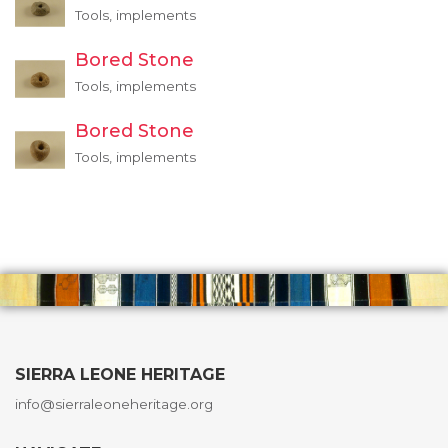
Tools, implements
Bored Stone
Tools, implements
Bored Stone
Tools, implements
SIERRA LEONE HERITAGE
info@sierraleoneheritage.org