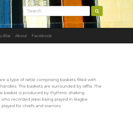
u Blai
About
Facebook
are a type of rattle comprising baskets filled with
 handles. The baskets are surrounded by raffia. The
 the basket is produced by rhythmic shaking.
 who recorded jekei being played in Bagbe
 played for chiefs and warriors.