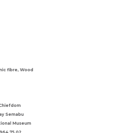
nic fibre, Wood
Chiefdom
ay Semabu
tional Museum
964.75.02