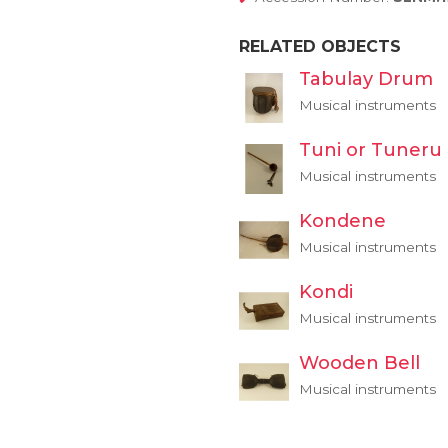
RELATED OBJECTS
Tabulay Drum
Musical instruments
Tuni or Tuneru
Musical instruments
Kondene
Musical instruments
Kondi
Musical instruments
Wooden Bell
Musical instruments