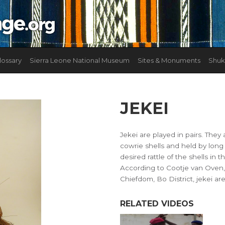
lossary
Sierra Leone National Museum
Sites & Monuments
Shuk
JEKEI
Jekei are played in pairs. They 
cowrie shells and held by long
desired rattle of the shells in
According to Cootje van Oven,
Chiefdom, Bo District, jekei are
RELATED VIDEOS