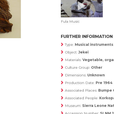
Fula Music
FURTHER INFORMATION
Type:
Musical instruments
Object:
Jekei
Materials:
Vegetable, orga
Culture Group:
Other
Dimensions:
Unknown
Production Date:
Pre 1964
Associated Places:
Bumpe 
Associated People:
Korkop
Museum:
Sierra Leone Na
Accession Number:
SLNM.1