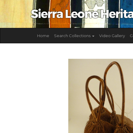
Home
Search Collections
Video Gallery
G