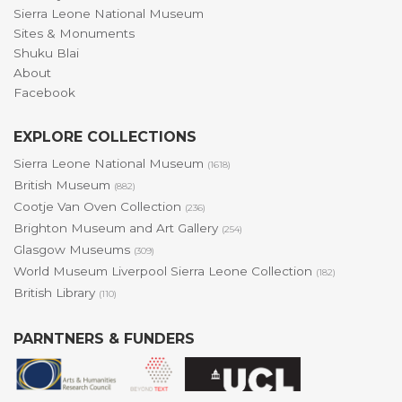
Sierra Leone National Museum
Sites & Monuments
Shuku Blai
About
Facebook
EXPLORE COLLECTIONS
Sierra Leone National Museum
(1618)
British Museum
(882)
Cootje Van Oven Collection
(236)
Brighton Museum and Art Gallery
(254)
Glasgow Museums
(309)
World Museum Liverpool Sierra Leone Collection
(182)
British Library
(110)
PARNTNERS & FUNDERS