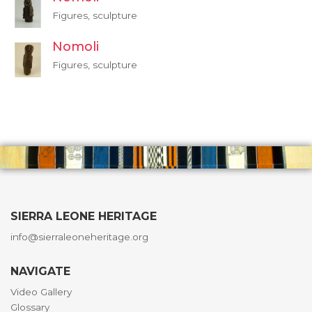
Figures, sculpture
Nomoli
Figures, sculpture
SIERRA LEONE HERITAGE
info@sierraleoneheritage.org
NAVIGATE
Video Gallery
Glossary