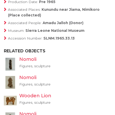
Production Date:
Pre 1965
Associated Places:
Kunundu near Jiama, Nimikoro
(Place collected)
Associated People:
Amadu Jalloh (Donor)
Museum:
Sierra Leone National Museum
Accession Number:
SLNM.1965.33.13
RELATED OBJECTS
Nomoli
Figures, sculpture
Nomoli
Figures, sculpture
Wooden Lion
Figures, sculpture
Nomoli