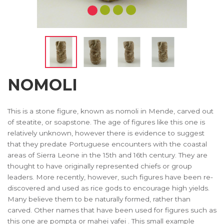
NOMOLI
This is a stone figure, known as nomoli in Mende, carved out
of steatite, or soapstone. The age of figures like this one is
relatively unknown, however there is evidence to suggest
that they predate Portuguese encounters with the coastal
areas of Sierra Leone in the 15th and 16th century. They are
thought to have originally represented chiefs or group
leaders. More recently, however, such figures have been re-
discovered and used as rice gods to encourage high yields.
Many believe them to be naturally formed, rather than
carved. Other names that have been used for figures such as
this one are pompta or mahei yafei . This small example