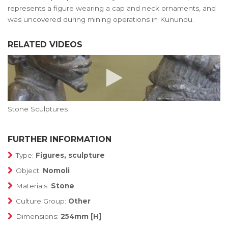
represents a figure wearing a cap and neck ornaments, and
was uncovered during mining operations in Kunundu.
RELATED VIDEOS
Stone Sculptures
FURTHER INFORMATION
Type:
Figures, sculpture
Object:
Nomoli
Materials:
Stone
Culture Group:
Other
Dimensions:
254mm [H]