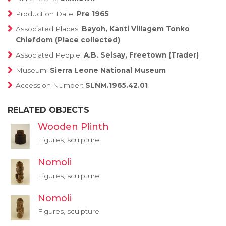
Production Date:
Pre 1965
Associated Places:
Bayoh, Kanti Villagem Tonko
Chiefdom (Place collected)
Associated People:
A.B. Seisay, Freetown (Trader)
Museum:
Sierra Leone National Museum
Accession Number:
SLNM.1965.42.01
RELATED OBJECTS
Wooden Plinth
Figures, sculpture
Nomoli
Figures, sculpture
Nomoli
Figures, sculpture