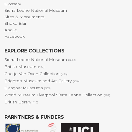
Glossary
Sierra Leone National Museum
Sites & Monuments
Shuku Blai
About
Facebook
EXPLORE COLLECTIONS
Sierra Leone National Museum
(1618)
British Museum
(882)
Cootje Van Oven Collection
(236)
Brighton Museum and Art Gallery
(254)
Glasgow Museums
(309)
World Museum Liverpool Sierra Leone Collection
(182)
British Library
(110)
PARNTNERS & FUNDERS