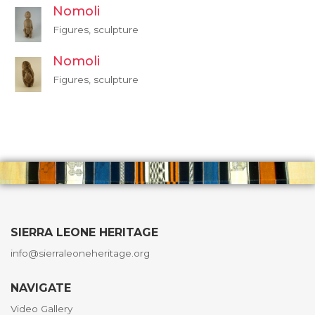
Nomoli
Figures, sculpture
Nomoli
Figures, sculpture
SIERRA LEONE HERITAGE
info@sierraleoneheritage.org
NAVIGATE
Video Gallery