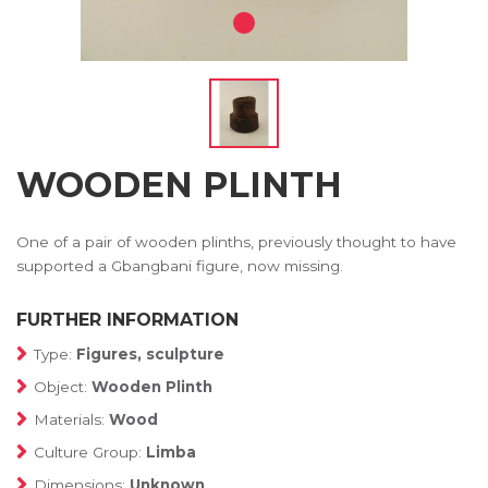
WOODEN PLINTH
One of a pair of wooden plinths, previously thought to have
supported a Gbangbani figure, now missing.
FURTHER INFORMATION
Type:
Figures, sculpture
Object:
Wooden Plinth
Materials:
Wood
Culture Group:
Limba
Dimensions:
Unknown