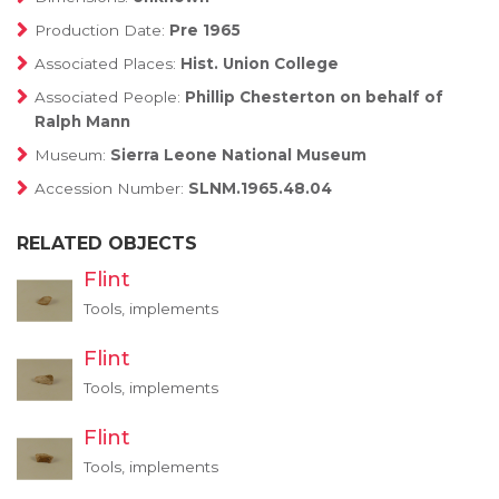
Production Date:
Pre 1965
Associated Places:
Hist. Union College
Associated People:
Phillip Chesterton on behalf of
Ralph Mann
Museum:
Sierra Leone National Museum
Accession Number:
SLNM.1965.48.04
RELATED OBJECTS
Flint
Tools, implements
Flint
Tools, implements
Flint
Tools, implements