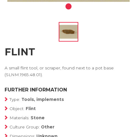
FLINT
A small flint tool, or scraper, found next to a pot base
(SLNM.1965.48.01).
FURTHER INFORMATION
Type:
Tools, implements
Object:
Flint
Materials:
Stone
Culture Group:
Other
Dimensions:
Unknown