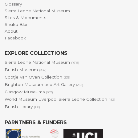
Glossary
Sierra Leone National Museum
Sites & Monuments
Shuku Blai
About
Facebook
EXPLORE COLLECTIONS
Sierra Leone National Museum
(1618)
British Museum
(882)
Cootje Van Oven Collection
(236)
Brighton Museum and Art Gallery
(254)
Glasgow Museums
(309)
World Museum Liverpool Sierra Leone Collection
(182)
British Library
(110)
PARNTNERS & FUNDERS