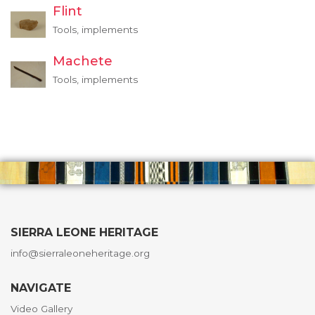
Flint
Tools, implements
Machete
Tools, implements
SIERRA LEONE HERITAGE
info@sierraleoneheritage.org
NAVIGATE
Video Gallery