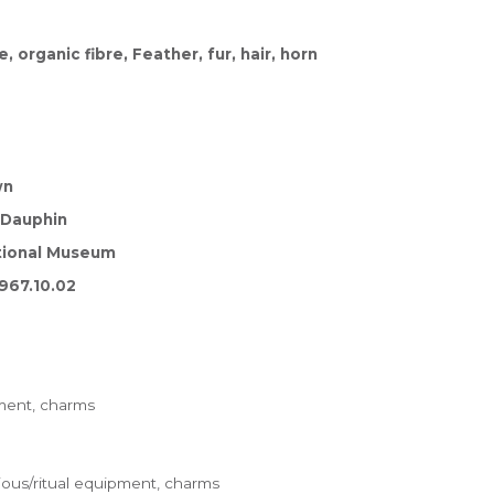
 organic fibre, Feather, fur, hair, horn
wn
cDauphin
tional Museum
967.10.02
pment, charms
ious/ritual equipment, charms