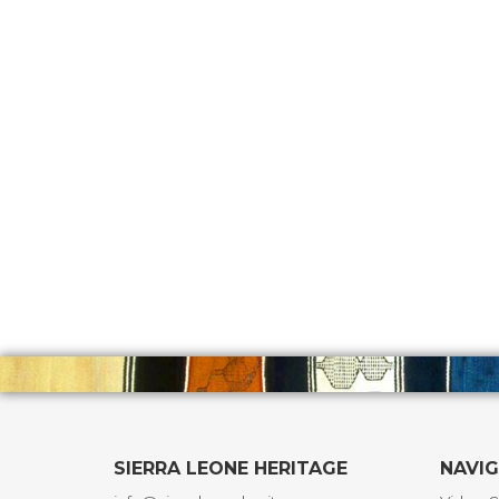
SIERRA LEONE HERITAGE
NAVI