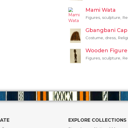
Mami Wata
Figures, sculpture, Re
Gbangbani Cap
Costume, dress, Relig
Wooden Figure
Figures, sculpture, Re
GATE
EXPLORE COLLECTIONS