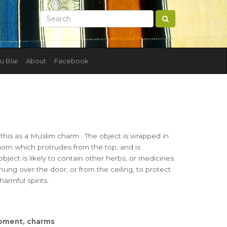
u Blai
About
Facebook
 this as a Muslim charm . The object is wrapped in
horn which protrudes from the top, and is
ject is likely to contain other herbs, or medicines.
hung over the door, or from the ceiling, to protect
armful spirits.
uipment, charms