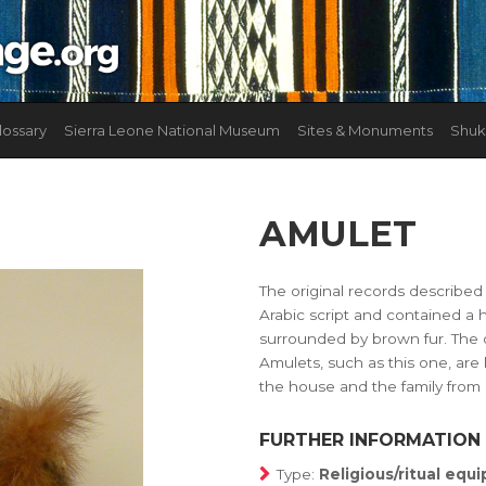
lossary
Sierra Leone National Museum
Sites & Monuments
Shuk
AMULET
The original records described
Arabic script and contained a 
surrounded by brown fur. The ob
Amulets, such as this one, are 
the house and the family from h
FURTHER INFORMATION
Type:
Religious/ritual eq