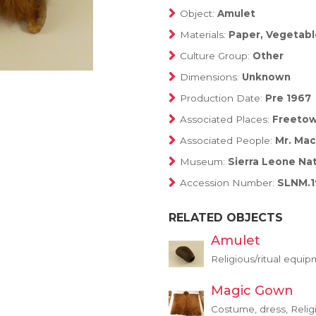
Object:
Amulet
Materials:
Paper, Vegetable,
Culture Group:
Other
Dimensions:
Unknown
Production Date:
Pre 1967
Associated Places:
Freeto
Associated People:
Mr. Ma
Museum:
Sierra Leone Na
Accession Number:
SLNM.1
RELATED OBJECTS
Amulet
Religious/ritual equi
Magic Gown
Costume, dress, Relig