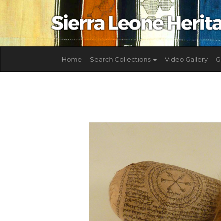
Home
Search Collections
Video Gallery
G