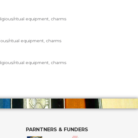
ligious/ritual equipment, charms
ious/ritual equipment, charms
ligious/ritual equipment, charms
PARNTNERS & FUNDERS