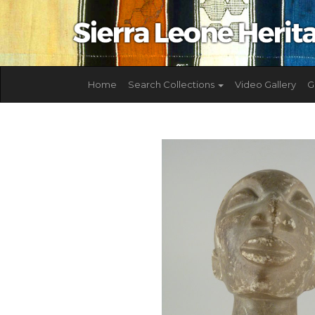
Home
Search Collections
Video Gallery
G