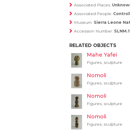
Associated Places:
Unknow
Associated People:
Control
Museum:
Sierra Leone Na
Accession Number:
SLNM.1
RELATED OBJECTS
Mahe Yafei
Figures, sculpture
Nomoli
Figures, sculpture
Nomoli
Figures, sculpture
Nomoli
Figures, sculpture