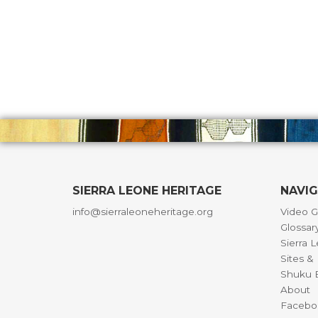
SIERRA LEONE HERITAGE
NAVI
info@sierraleoneheritage.org
Video G
Glossar
Sierra 
Sites 
Shuku B
About
Facebo