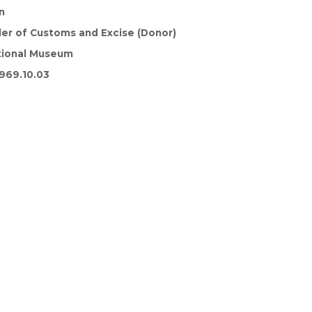
n
ler of Customs and Excise (Donor)
tional Museum
969.10.03