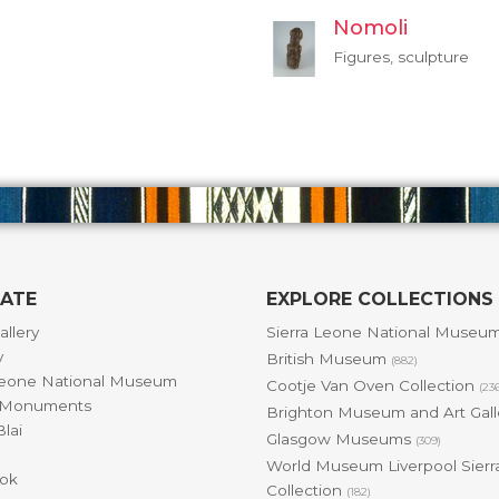
Nomoli
Figures, sculpture
GATE
EXPLORE COLLECTIONS
allery
Sierra Leone National Museu
y
British Museum
(882)
Leone National Museum
Cootje Van Oven Collection
(23
& Monuments
Brighton Museum and Art Gal
lai
Glasgow Museums
(309)
World Museum Liverpool Sierr
ok
Collection
(182)