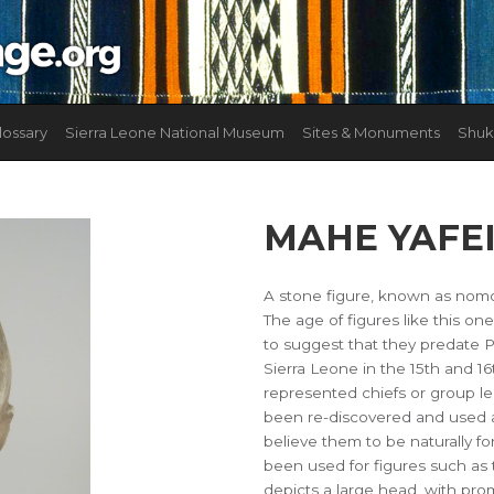
lossary
Sierra Leone National Museum
Sites & Monuments
Shuk
MAHE YAFE
A stone figure, known as nomol
The age of figures like this on
to suggest that they predate 
Sierra Leone in the 15th and 16
represented chiefs or group l
been re-discovered and used a
believe them to be naturally f
been used for figures such as 
depicts a large head, with pro