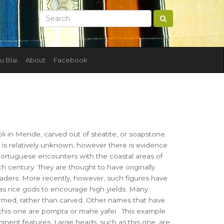
u Blai
About
Facebook
I
i in Mende, carved out of steatite, or soapstone.
e is relatively unknown, however there is evidence
Portuguese encounters with the coastal areas of
th century. They are thought to have originally
eaders. More recently, however, such figures have
s rice gods to encourage high yields. Many
ormed, rather than carved. Other names that have
this one are pompta or mahe yafei . This example
minent features. Large heads, such as this one, are