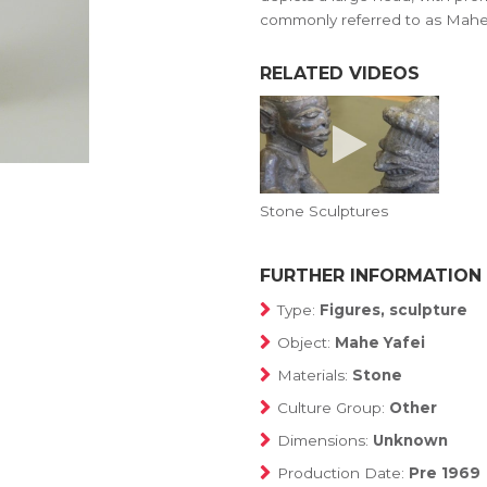
commonly referred to as Mahe 
RELATED VIDEOS
Stone Sculptures
FURTHER INFORMATION
Type:
Figures, sculpture
Object:
Mahe Yafei
Materials:
Stone
Culture Group:
Other
Dimensions:
Unknown
Production Date:
Pre 1969