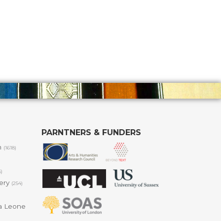
PARNTNERS & FUNDERS
m
(1618)
6)
lery
(254)
a Leone